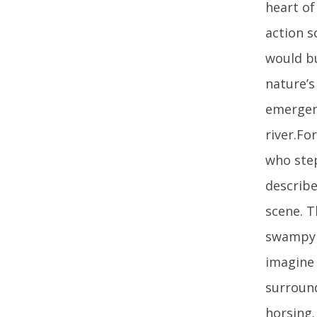
heart of
action s
would bu
nature’s
emergenc
river.Fo
who step
describe
scene. T
swampy a
imagine 
surroun
horsing.