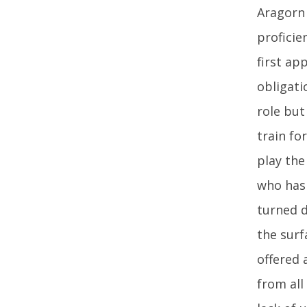
Aragorn 
proficie
first ap
obligati
role but
train fo
play the
who has 
turned d
the surf
offered 
from all