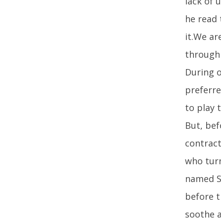
lack of 
he read 
it.We ar
through 
During o
preferre
to play 
But, bef
contract
who turn
named St
before t
soothe a