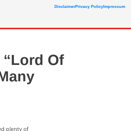
Disclaimer
Privacy Policy
Impressum
 “Lord Of
 Many
ed plenty of