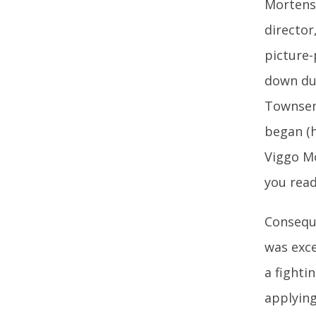
Mortense
director
picture-
down due
Townsend
began (h
Viggo Mo
you read 
Conseque
was exce
a fighti
applying