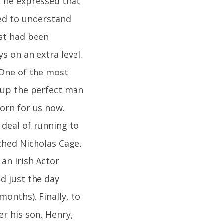
, he expressed that
led to understand
ast had been
s on an extra level.
.One of the most
g up the perfect man
gorn for us now.
t deal of running to
ched Nicholas Cage,
an Irish Actor
d just the day
months). Finally, to
er his son, Henry,