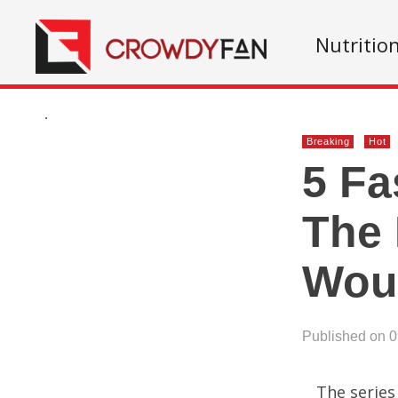
Nutritio
.
Breaking
Hot
5 Fa
The 
Wou
Published on 
The series