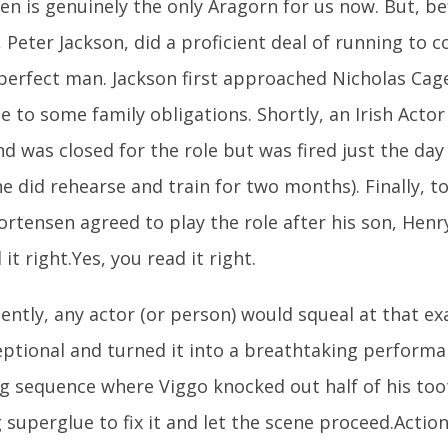
n is genuinely the only Aragorn for us now. But, be
, Peter Jackson, did a proficient deal of running to 
perfect man. Jackson first approached Nicholas Cag
 to some family obligations. Shortly, an Irish Acto
 was closed for the role but was fired just the day
e did rehearse and train for two months). Finally, to
rtensen agreed to play the role after his son, Henr
it right.Yes, you read it right.
ntly, any actor (or person) would squeal at that e
ptional and turned it into a breathtaking performa
ng sequence where Viggo knocked out half of his too
 superglue to fix it and let the scene proceed.Actio