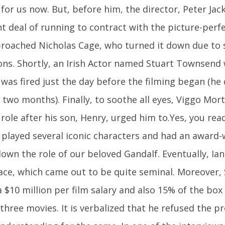
for us now. But, before him, the director, Peter Jack
nt deal of running to contract with the picture-perf
proached Nicholas Cage, who turned it down due to
ons. Shortly, an Irish Actor named Stuart Townsend 
 was fired just the day before the filming began (he
r two months). Finally, to soothe all eyes, Viggo Mo
 role after his son, Henry, urged him to.Yes, you read
played several iconic characters and had an award-
own the role of our beloved Gandalf. Eventually, Ia
ace, which came out to be quite seminal. Moreover
a $10 million per film salary and also 15% of the box
 three movies. It is verbalized that he refused the p