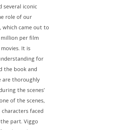
 several iconic
e role of our
e, which came out to
million per film
movies. It is
 understanding for
ad the book and
e are thoroughly
during the scenes’
one of the scenes,
 characters faced
 the part. Viggo