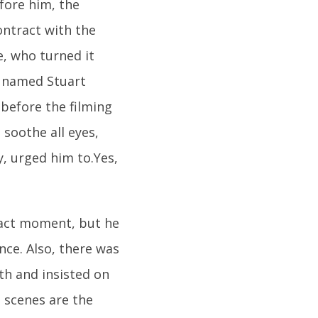
fore him, the
contract with the
e, who turned it
r named Stuart
 before the filming
 soothe all eyes,
y, urged him to.Yes,
xact moment, but he
nce. Also, there was
th and insisted on
n scenes are the