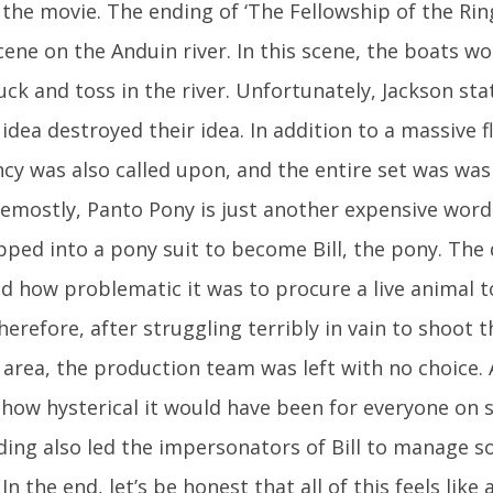
 the movie. The ending of ‘The Fellowship of the Ring
cene on the Anduin river. In this scene, the boats wou
ck and toss in the river. Unfortunately, Jackson st
 idea destroyed their idea. In addition to a massive f
y was also called upon, and the entire set was wa
remostly, Panto Pony is just another expensive wor
ped into a pony suit to become Bill, the pony. The 
d how problematic it was to procure a live animal 
herefore, after struggling terribly in vain to shoot t
rea, the production team was left with no choice. A
how hysterical it would have been for everyone on s
ding also led the impersonators of Bill to manage
 In the end, let’s be honest that all of this feels lik