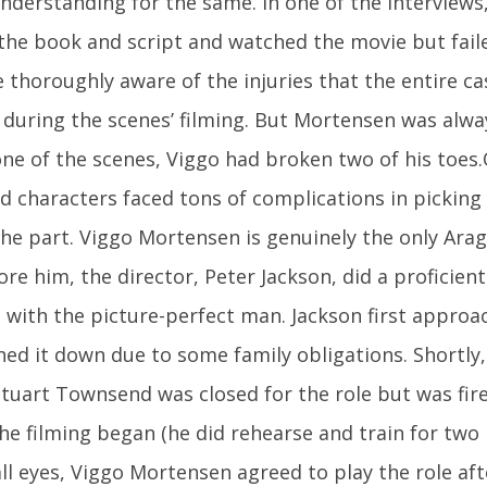
understanding for the same. In one of the interviews
the book and script and watched the movie but fai
e thoroughly aware of the injuries that the entire c
during the scenes’ filming. But Mortensen was alway
ne of the scenes, Viggo had broken two of his toes
d characters faced tons of complications in pickin
the part. Viggo Mortensen is genuinely the only Ara
ore him, the director, Peter Jackson, did a proficien
 with the picture-perfect man. Jackson first approa
ed it down due to some family obligations. Shortly, 
uart Townsend was closed for the role but was fire
he filming began (he did rehearse and train for two 
ll eyes, Viggo Mortensen agreed to play the role aft