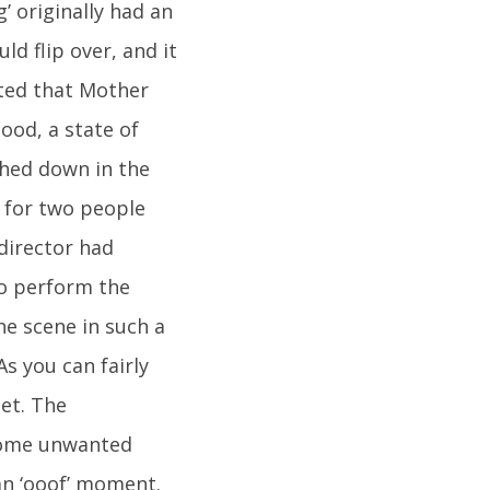
’ originally had an
ld flip over, and it
ated that Mother
lood, a state of
shed down in the
d for two people
director had
to perform the
he scene in such a
s you can fairly
et. The
 some unwanted
e an ‘ooof’ moment.