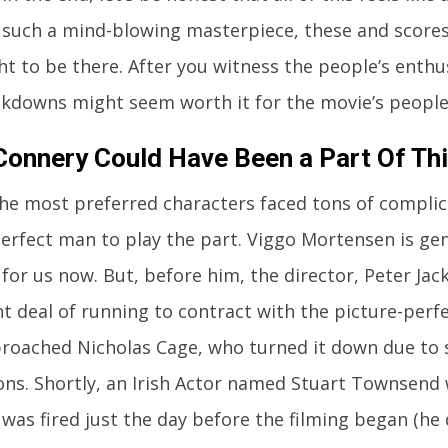
 such a mind-blowing masterpiece, these and scores
t to be there. After you witness the people’s enthus
kdowns might seem worth it for the movie’s people
Connery Could Have Been a Part Of Thi
he most preferred characters faced tons of complic
erfect man to play the part. Viggo Mortensen is gen
for us now. But, before him, the director, Peter Jack
nt deal of running to contract with the picture-perf
proached Nicholas Cage, who turned it down due to
ons. Shortly, an Irish Actor named Stuart Townsend 
 was fired just the day before the filming began (he