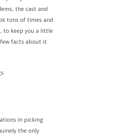
blems, the cast and
ook tons of times and
 to keep you a little
 few facts about it
ations in picking
uinely the only