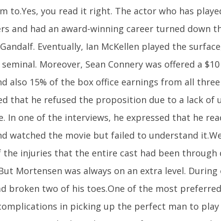
m to.Yes, you read it right. The actor who has played
rs and had an award-winning career turned down th
Gandalf. Eventually, Ian McKellen played the surfac
 seminal. Moreover, Sean Connery was offered a $10 
nd also 15% of the box office earnings from all three 
ed that he refused the proposition due to a lack of
. In one of the interviews, he expressed that he re
nd watched the movie but failed to understand it.W
 the injuries that the entire cast had been through 
 But Mortensen was always on an extra level. During 
d broken two of his toes.One of the most preferred
complications in picking up the perfect man to play