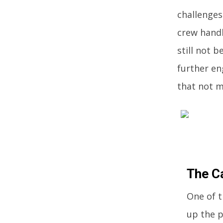
challenges
crew handl
still not 
further en
that not 
The C
One of t
up the p