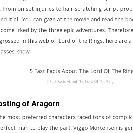
. From on-set injuries to hair-scratching script pro
ed it all. You can gaze at the movie and read the b
become irked by the three epic adventures. Therefore,
grossed in this web of ‘Lord of the Rings, here are a
masses know:
5 Fast Facts About The Lord Of The Rings
asting of Aragorn
he most preferred characters faced tons of complic
erfect man to play the part. Viggo Mortensen is gen