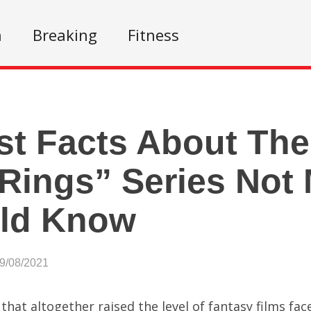
n
Breaking
Fitness
st Facts About The
Rings” Series Not
ld Know
09/08/2021
 that altogether raised the level of fantasy films fac