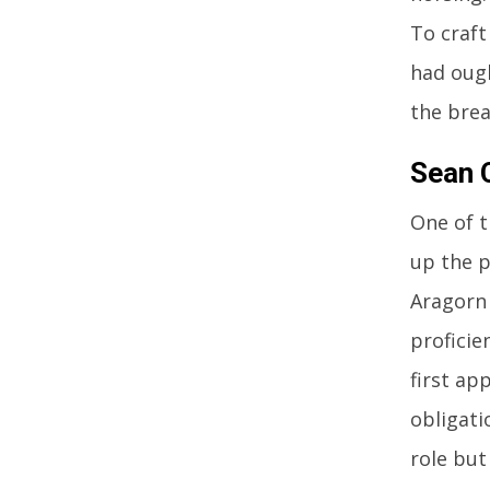
To craft
had ough
the brea
Sean 
One of t
up the p
Aragorn 
proficie
first ap
obligati
role but