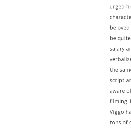
urged hi
characte
beloved 
be quite
salary a
verbaliz
the same
script a
aware of
filming.
Viggo ha
tons of 