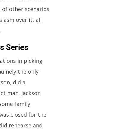
 of other scenarios
iasm over it, all
.
s Series
ations in picking
uinely the only
son, did a
ect man. Jackson
 some family
was closed for the
 did rehearse and