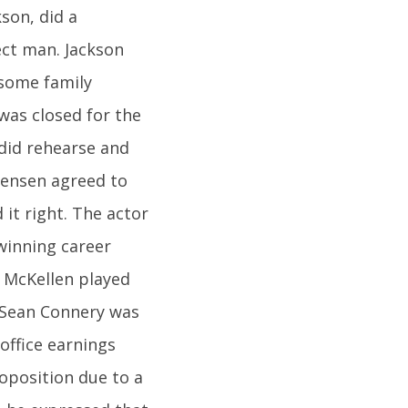
son, did a
ect man. Jackson
 some family
was closed for the
 did rehearse and
rtensen agreed to
 it right. The actor
winning career
n McKellen played
, Sean Connery was
 office earnings
roposition due to a