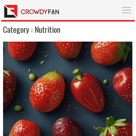
Category :
Nutrition