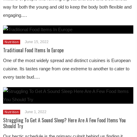
way for both the young and old to keep the body both flexible and
engaging….
June 15, 2022
Nutrition
Traditional Food Items In Europe
One of the most widely spread and distinct cuisines is European
cuisine. Its tastes range from one extreme to another to cater to
every taste bud….
June 1, 2022
Nutrition
Struggling To Get A Sound Sleep? Here Are A Few Food Items You
Should Try
Our hectic schedule is the primary culprit behind us finding it