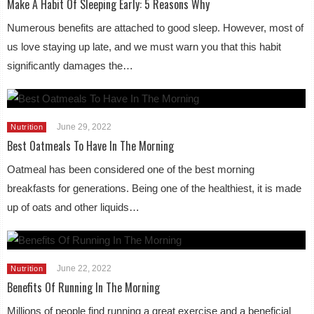
Make A Habit Of Sleeping Early: 5 Reasons Why
Numerous benefits are attached to good sleep. However, most of
us love staying up late, and we must warn you that this habit
significantly damages the…
June 29, 2022
Nutrition
Best Oatmeals To Have In The Morning
Oatmeal has been considered one of the best morning
breakfasts for generations. Being one of the healthiest, it is made
up of oats and other liquids…
June 22, 2022
Nutrition
Benefits Of Running In The Morning
Millions of people find running a great exercise and a beneficial