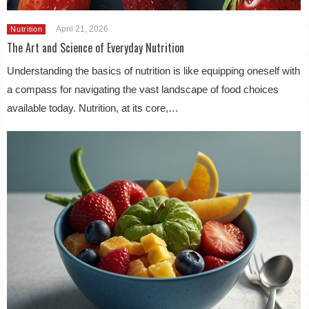
April 21, 2026
Nutrition
The Art and Science of Everyday Nutrition
Understanding the basics of nutrition is like equipping oneself with
a compass for navigating the vast landscape of food choices
available today. Nutrition, at its core,…