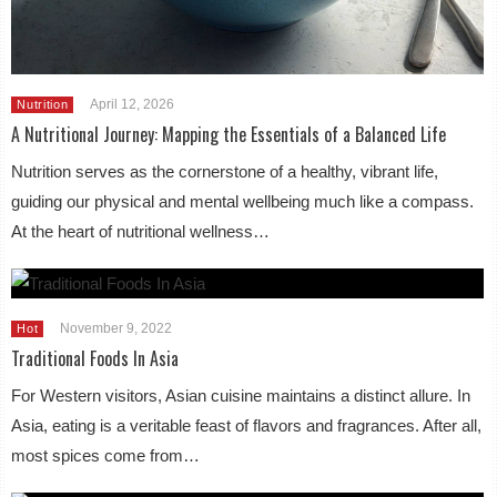
April 12, 2026
Nutrition
A Nutritional Journey: Mapping the Essentials of a Balanced Life
Nutrition serves as the cornerstone of a healthy, vibrant life,
guiding our physical and mental wellbeing much like a compass.
At the heart of nutritional wellness…
November 9, 2022
Hot
Traditional Foods In Asia
For Western visitors, Asian cuisine maintains a distinct allure. In
Asia, eating is a veritable feast of flavors and fragrances. After all,
most spices come from…