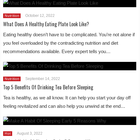
October 12, 2022
Nutrition
What Does A Healthy Eating Plate Look Like?
Eating healthy doesn’t have to be complicated. You’re not alone if
you feel overloaded by the contradicting nutrition and diet
recommendations available. Every expert tells you…
September 14, 2022
Nutrition
Top 5 Benefits Of Drinking Tea Before Sleeping
Tea is healthy, as we all know. It can help you start your day off
feeling revitalized and can also help you unwind at the end…
August 3, 2022
Hot