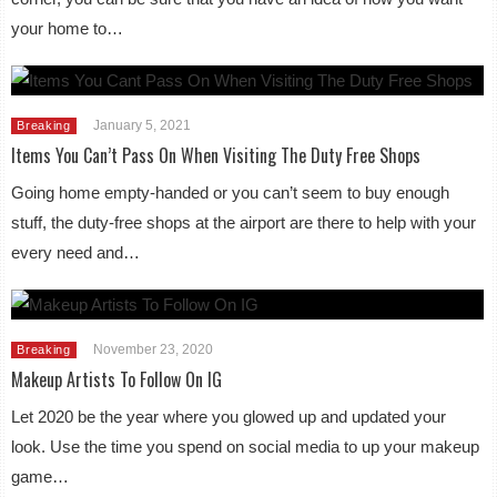
your home to…
January 5, 2021
Breaking
Items You Can’t Pass On When Visiting The Duty Free Shops
Going home empty-handed or you can’t seem to buy enough
stuff, the duty-free shops at the airport are there to help with your
every need and…
November 23, 2020
Breaking
Makeup Artists To Follow On IG
Let 2020 be the year where you glowed up and updated your
look. Use the time you spend on social media to up your makeup
game…