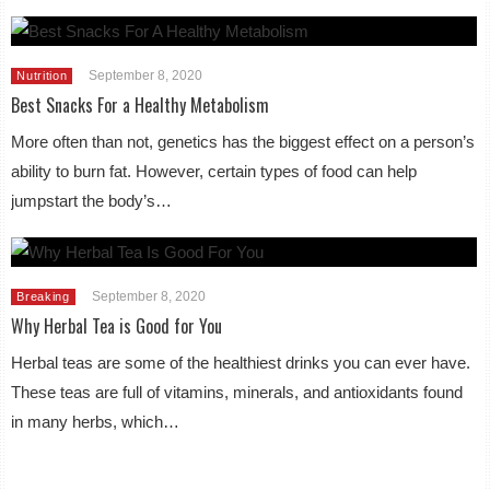
September 8, 2020
Nutrition
Best Snacks For a Healthy Metabolism
More often than not, genetics has the biggest effect on a person’s
ability to burn fat. However, certain types of food can help
jumpstart the body’s…
September 8, 2020
Breaking
Why Herbal Tea is Good for You
Herbal teas are some of the healthiest drinks you can ever have.
These teas are full of vitamins, minerals, and antioxidants found
in many herbs, which…