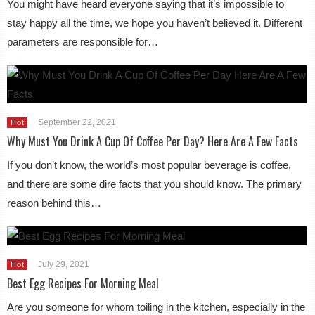
You might have heard everyone saying that it’s impossible to
stay happy all the time, we hope you haven’t believed it. Different
parameters are responsible for…
September 22, 2021
Hot
Why Must You Drink A Cup Of Coffee Per Day? Here Are A Few Facts
If you don’t know, the world’s most popular beverage is coffee,
and there are some dire facts that you should know. The primary
reason behind this…
July 29, 2021
Hot
Best Egg Recipes For Morning Meal
Are you someone for whom toiling in the kitchen, especially in the