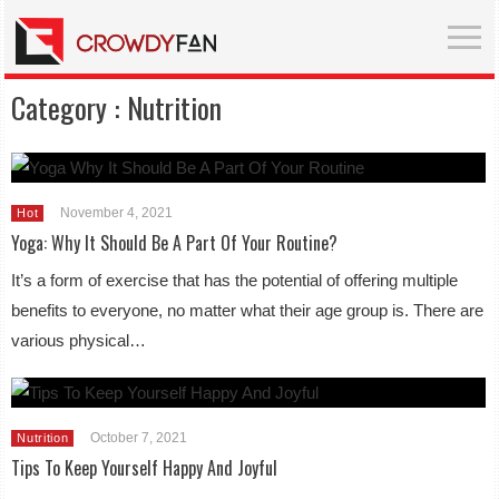
Category :
Nutrition
November 4, 2021
Hot
Yoga: Why It Should Be A Part Of Your Routine?
It’s a form of exercise that has the potential of offering multiple
benefits to everyone, no matter what their age group is. There are
various physical…
October 7, 2021
Nutrition
Tips To Keep Yourself Happy And Joyful