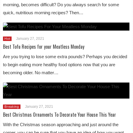
morning, becomes difficult? Do you always search for some
quick, nutritious morning recipes? Then…
January 27, 2021
Hot
Best Tofu Recipes for your Meatless Monday
Are you trying to lose some extra pounds? Perhaps you decided
to begin eating more healthy food options now that you are
becoming older. No matter…
January 27, 2021
Breaking
Best Christmas Ornaments To Decorate Your House This Year
With the Christmas season approaching and just around the
corner, you can be sure that you have an idea of how you want