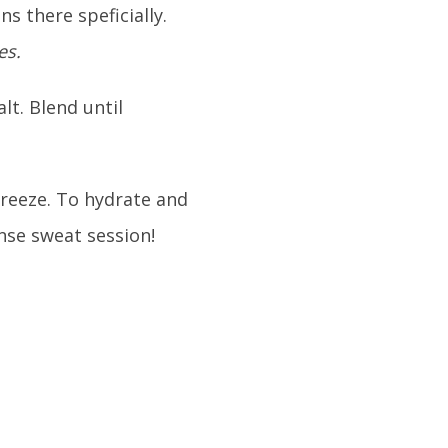
ns there speficially.
es.
lt. Blend until
freeze. To hydrate and
nse sweat session!