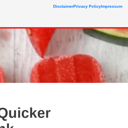
Disclaimer
Privacy Policy
Impressum
 Quicker