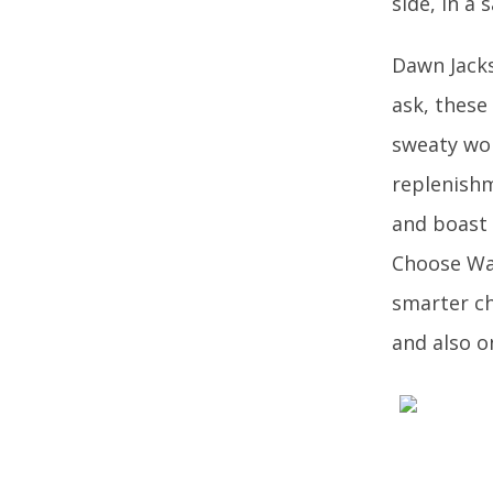
side, in a 
Dawn Jacks
ask, these
sweaty work
replenishm
and boast 
Choose Wat
smarter c
and also o