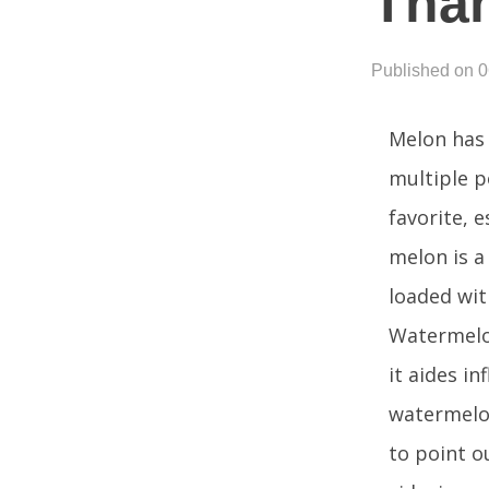
Than
Published on 
Melon has 
multiple p
favorite, 
melon is a
loaded with
Watermelon
it aides i
watermelon
to point o