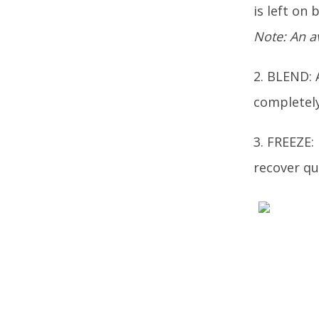
is left on 
Note: An a
2. BLEND: 
completely
3. FREEZE:
recover qu