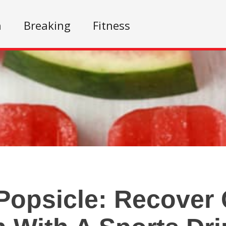
n
Breaking
Fitness
Popsicle: Recover