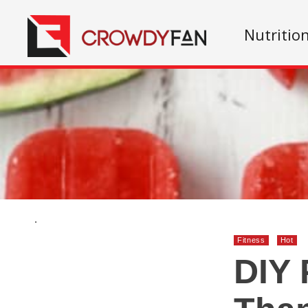
Nutritio
.
Fitness
Hot
DIY 