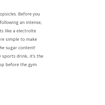
opsicles. Before you
following an intense,
s like a electrolte
are simple to make
the sugar content!
sports drink, it’s the
op before the gym