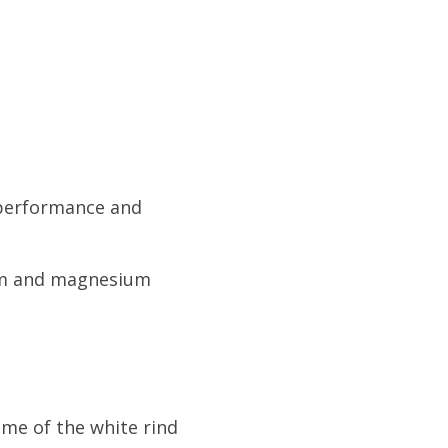
c performance and
ium and magnesium
ome of the white rind