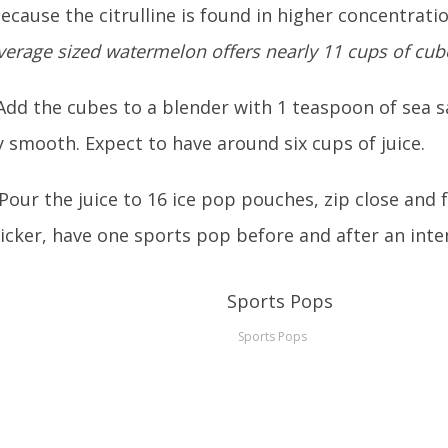
because the citrulline is found in higher concentratio
verage sized watermelon offers nearly 11 cups of cub
Add the cubes to a blender with 1 teaspoon of sea sa
 smooth. Expect to have around six cups of juice.
 Pour the juice to 16 ice pop pouches, zip close and 
icker, have one sports pop before and after an inte
Sports Pops