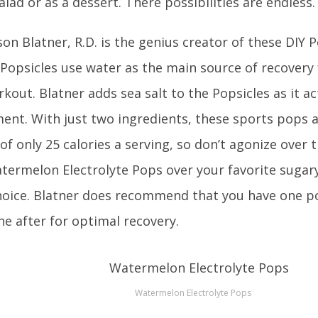
salad or as a dessert. There possibilities are endless.
on Blatner, R.D. is the genius creator of these DIY P
 Popsicles use water as the main source of recovery 
out. Blatner adds sea salt to the Popsicles as it act
ent. With just two ingredients, these sports pops 
of only 25 calories a serving, so don’t agonize over 
ermelon Electrolyte Pops over your favorite sugary 
hoice. Blatner does recommend that you have one p
ne after for optimal recovery.
Watermelon Electrolyte Pops