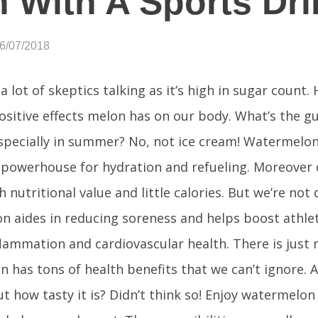
 With A Sports Dri
06/07/2018
a lot of skeptics talking as it’s high in sugar count
ositive effects melon has on our body. What’s the 
especially in summer? No, not ice cream! Watermelon.
 powerhouse for hydration and refueling. Moreover d
 nutritional value and little calories. But we’re not 
 aides in reducing soreness and helps boost athlet
nflammation and cardiovascular health. There is just 
 has tons of health benefits that we can’t ignore. 
ut how tasty it is? Didn’t think so! Enjoy watermelon