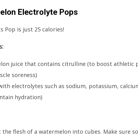
lon Electrolyte Pops
 Pop is just 25 calories!
s:
on juice that contains citrulline (to boost athleti
scle soreness)
 with electrolytes such as sodium, potassium, calc
ntain hydration)
:
t the flesh of a watermelon into cubes. Make sure s