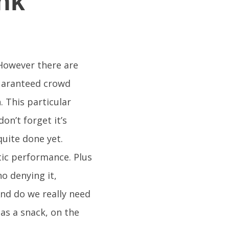
nk
. However there are
guaranteed crowd
 This particular
on’t forget it’s
quite done yet.
ic performance. Plus
no denying it,
And do we really need
 as a snack, on the