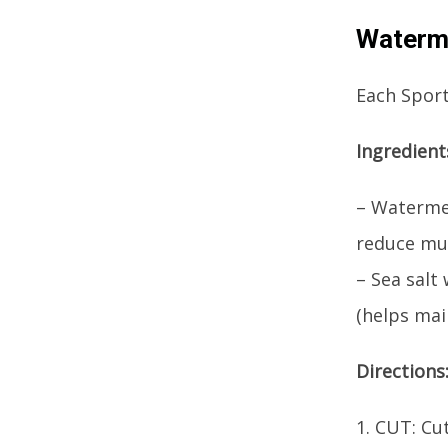
Waterme
Each Sports
Ingredient
– Watermel
reduce mu
– Sea salt
(helps mai
Directions
1. CUT: Cu