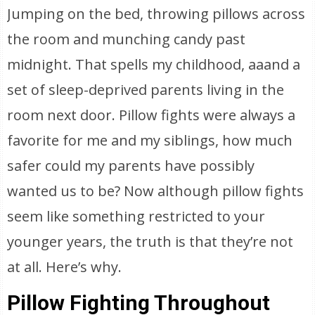
Jumping on the bed, throwing pillows across
the room and munching candy past
midnight. That spells my childhood, aaand a
set of sleep-deprived parents living in the
room next door. Pillow fights were always a
favorite for me and my siblings, how much
safer could my parents have possibly
wanted us to be? Now although pillow fights
seem like something restricted to your
younger years, the truth is that they’re not
at all. Here’s why.
Pillow Fighting Throughout