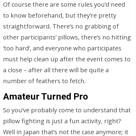
Of course there are some rules you’d need
to know beforehand, but they’re pretty
straightforward. There’s no grabbing of
other participants’ pillows, there’s no hitting
‘too hard’, and everyone who participates
must help clean up after the event comes to
a close – after all there will be quite a
number of feathers to fetch.
Amateur Turned Pro
So you’ve probably come to understand that
pillow fighting is just a fun activity, right?
Well in Japan that’s not the case anymore; it