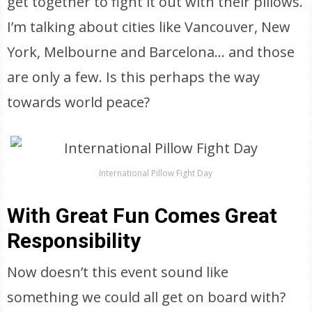
get together to fight it out with their pillows.
I’m talking about cities like Vancouver, New
York, Melbourne and Barcelona… and those
are only a few. Is this perhaps the way
towards world peace?
International Pillow Fight Day
With Great Fun Comes Great
Responsibility
Now doesn’t this event sound like
something we could all get on board with?