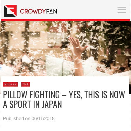
Fitness
Hot
PILLOW FIGHTING – YES, THIS IS NOW
A SPORT IN JAPAN
Published on 06/11/2018