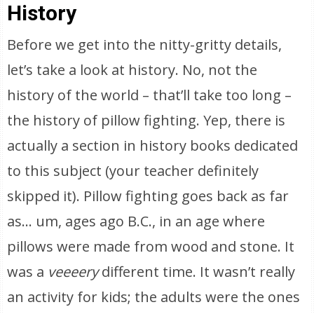
History
Before we get into the nitty-gritty details,
let’s take a look at history. No, not the
history of the world – that’ll take too long –
the history of pillow fighting. Yep, there is
actually a section in history books dedicated
to this subject (your teacher definitely
skipped it). Pillow fighting goes back as far
as… um, ages ago B.C., in an age where
pillows were made from wood and stone. It
was a
veeeery
different time. It wasn’t really
an activity for kids; the adults were the ones