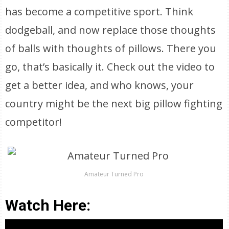
has become a competitive sport. Think
dodgeball, and now replace those thoughts
of balls with thoughts of pillows. There you
go, that’s basically it. Check out the video to
get a better idea, and who knows, your
country might be the next big pillow fighting
competitor!
Amateur Turned Pro
Watch Here: