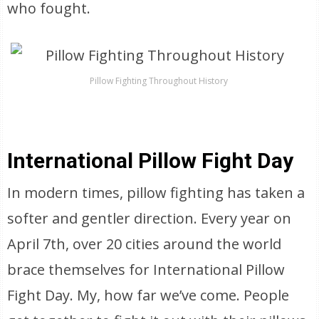
who fought.
Pillow Fighting Throughout History
International Pillow Fight Day
In modern times, pillow fighting has taken a
softer and gentler direction. Every year on
April 7th, over 20 cities around the world
brace themselves for International Pillow
Fight Day. My, how far we’ve come. People