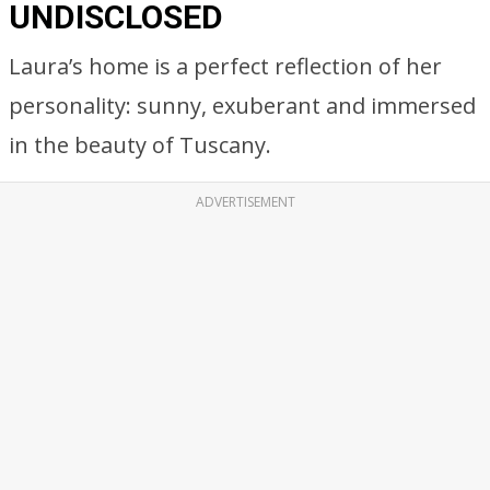
UNDISCLOSED
Laura’s home is a perfect reflection of her
personality: sunny, exuberant and immersed
in the beauty of Tuscany.
ADVERTISEMENT