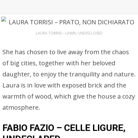
LAURA TORRISI – LAWN, UNDISCLOSED
She has chosen to live away from the chaos
of big cities, together with her beloved
daughter, to enjoy the tranquility and nature.
Laura is in love with exposed brick and the
warmth of wood, which give the house a cozy
atmosphere.
FABIO FAZIO – CELLE LIGURE,