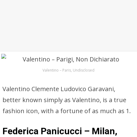
Valentino – Paris, Undisclosed
Valentino Clemente Ludovico Garavani,
better known simply as Valentino, is a true
fashion icon, with a fortune of as much as 1.
Federica Panicucci – Milan,