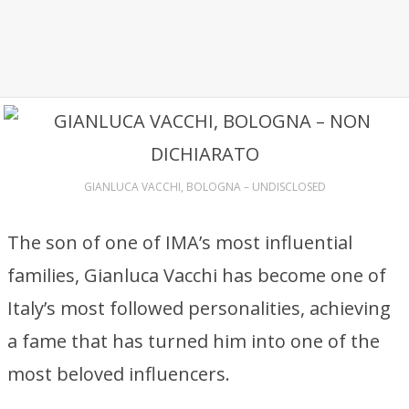
GIANLUCA VACCHI, BOLOGNA – UNDISCLOSED
The son of one of IMA’s most influential
families, Gianluca Vacchi has become one of
Italy’s most followed personalities, achieving
a fame that has turned him into one of the
most beloved influencers.