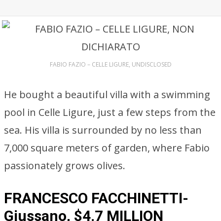
FABIO FAZIO – CELLE LIGURE, UNDISCLOSED
He bought a beautiful villa with a swimming
pool in Celle Ligure, just a few steps from the
sea. His villa is surrounded by no less than
7,000 square meters of garden, where Fabio
passionately grows olives.
FRANCESCO FACCHINETTI-
Giussano, $4.7 MILLION