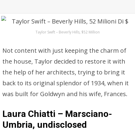
Taylor Swift – Beverly Hills, $52 Million
Not content with just keeping the charm of
the house, Taylor decided to restore it with
the help of her architects, trying to bring it
back to its original splendor of 1934, when it
was built for Goldwyn and his wife, Frances.
Laura Chiatti – Marsciano-
Umbria, undisclosed