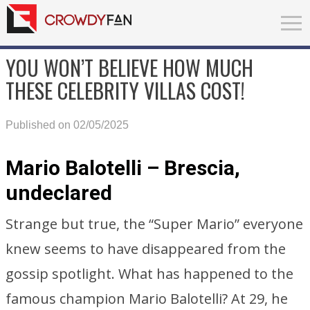
YOU WON’T BELIEVE HOW MUCH
THESE CELEBRITY VILLAS COST!
Published on 02/05/2025
Mario Balotelli – Brescia,
undeclared
Strange but true, the “Super Mario” everyone
knew seems to have disappeared from the
gossip spotlight. What has happened to the
famous champion Mario Balotelli? At 29, he