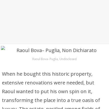
Raoul Bova- Puglia, Undisclosed
When he bought this historic property,
extensive renovations were needed, but
Raoul wanted to put his own spin on it,
transforming the place into a true oasis of
luxury. The estate, nestled among fields of