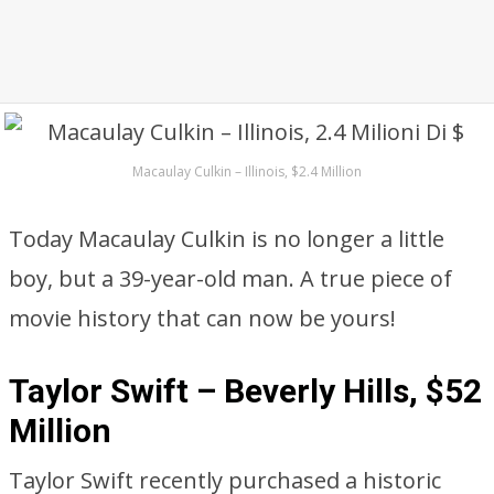
Macaulay Culkin – Illinois, $2.4 Million
Today Macaulay Culkin is no longer a little
boy, but a 39-year-old man. A true piece of
movie history that can now be yours!
Taylor Swift – Beverly Hills, $52
Million
Taylor Swift recently purchased a historic