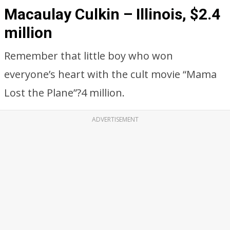
Macaulay Culkin – Illinois, $2.4
million
Remember that little boy who won
everyone’s heart with the cult movie “Mama
Lost the Plane”?4 million.
ADVERTISEMENT