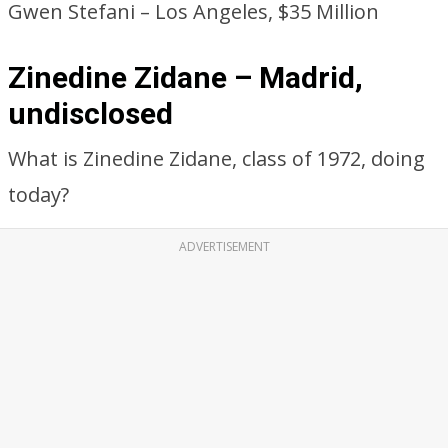
Gwen Stefani – Los Angeles, $35 Million
Zinedine Zidane – Madrid,
undisclosed
What is Zinedine Zidane, class of 1972, doing
today?
ADVERTISEMENT