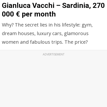
Gianluca Vacchi – Sardinia, 270
000 € per month
Why? The secret lies in his lifestyle: gym,
dream houses, luxury cars, glamorous
women and fabulous trips. The price?
ADVERTISEMENT