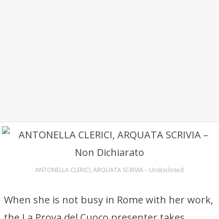
ANTONELLA CLERICI, ARQUATA SCRIVIA – Undisclosed
When she is not busy in Rome with her work,
the La Prova del Cuoco presenter takes