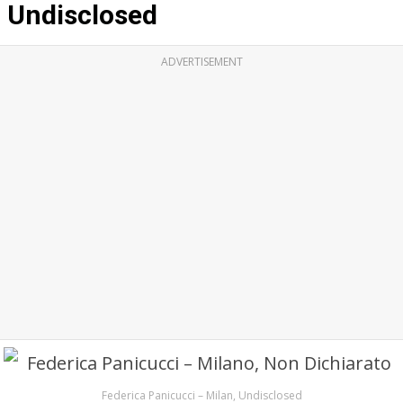
Undisclosed
ADVERTISEMENT
Federica Panicucci – Milan, Undisclosed