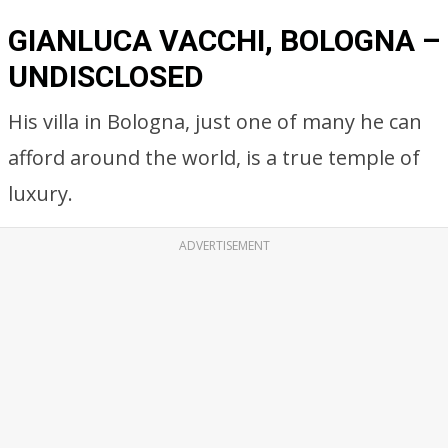
GIANLUCA VACCHI, BOLOGNA –
UNDISCLOSED
His villa in Bologna, just one of many he can
afford around the world, is a true temple of
luxury.
ADVERTISEMENT