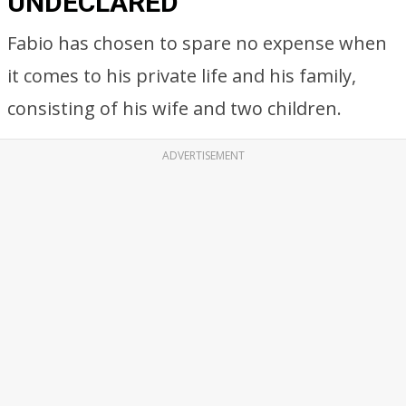
UNDECLARED
Fabio has chosen to spare no expense when
it comes to his private life and his family,
consisting of his wife and two children.
ADVERTISEMENT