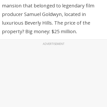
mansion that belonged to legendary film
producer Samuel Goldwyn, located in
luxurious Beverly Hills. The price of the
property? Big money: $25 million.
ADVERTISEMENT