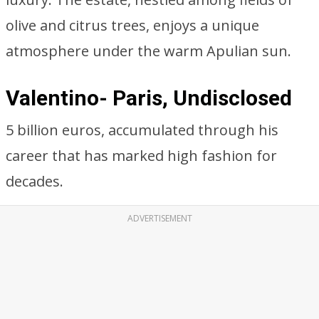
olive and citrus trees, enjoys a unique
atmosphere under the warm Apulian sun.
Valentino- Paris, Undisclosed
5 billion euros, accumulated through his
career that has marked high fashion for
decades.
ADVERTISEMENT