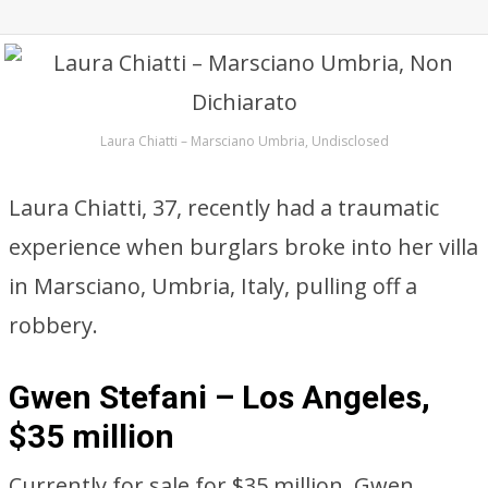
Laura Chiatti – Marsciano Umbria, Undisclosed
Laura Chiatti, 37, recently had a traumatic
experience when burglars broke into her villa
in Marsciano, Umbria, Italy, pulling off a
robbery.
Gwen Stefani – Los Angeles,
$35 million
Currently for sale for $35 million, Gwen