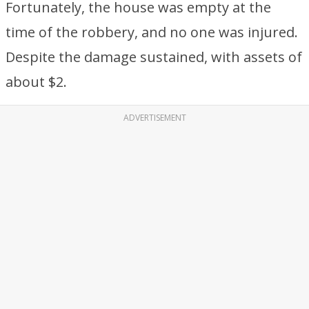
Fortunately, the house was empty at the
time of the robbery, and no one was injured.
Despite the damage sustained, with assets of
about $2.
ADVERTISEMENT