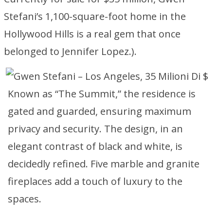
Stefani’s 1,100-square-foot home in the
Hollywood Hills is a real gem that once
belonged to Jennifer Lopez.).
Known as “The Summit,” the residence is
gated and guarded, ensuring maximum
privacy and security. The design, in an
elegant contrast of black and white, is
decidedly refined. Five marble and granite
fireplaces add a touch of luxury to the
spaces.