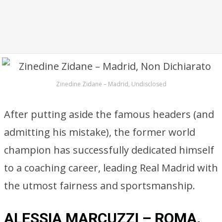
Zinedine Zidane – Madrid, Undisclosed
After putting aside the famous headers (and
admitting his mistake), the former world
champion has successfully dedicated himself
to a coaching career, leading Real Madrid with
the utmost fairness and sportsmanship.
ALESSIA MARCUZZI – ROMA,