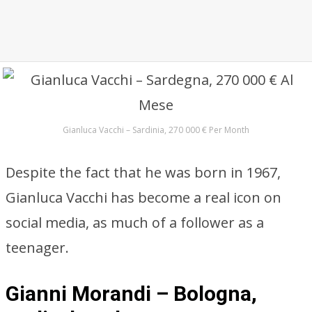
Gianluca Vacchi – Sardinia, 270 000 € Per Month
Despite the fact that he was born in 1967,
Gianluca Vacchi has become a real icon on
social media, as much of a follower as a
teenager.
Gianni Morandi – Bologna,