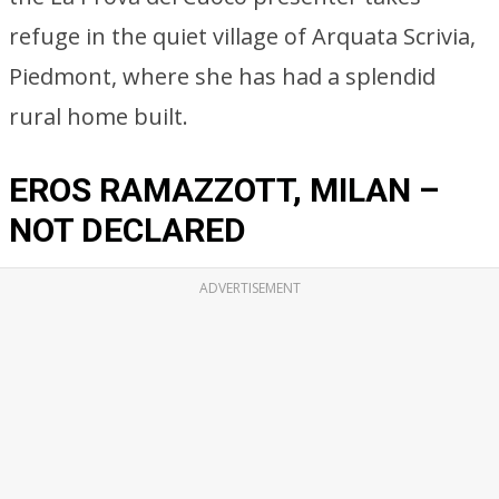
refuge in the quiet village of Arquata Scrivia,
Piedmont, where she has had a splendid
rural home built.
EROS RAMAZZOTT, MILAN –
NOT DECLARED
ADVERTISEMENT