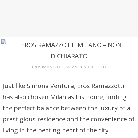
EROS RAMAZZOTT, MILAN – UNDISCLOSED
Just like Simona Ventura, Eros Ramazzotti
has also chosen Milan as his home, finding
the perfect balance between the luxury of a
prestigious residence and the convenience of
living in the beating heart of the city.