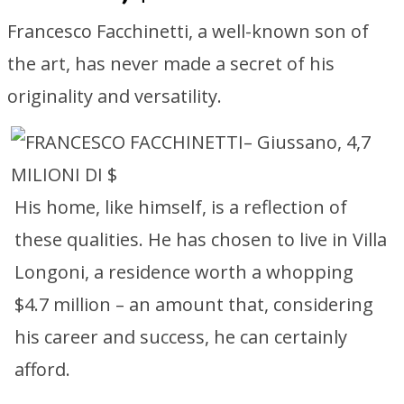
Francesco Facchinetti, a well-known son of
the art, has never made a secret of his
originality and versatility.
His home, like himself, is a reflection of
these qualities. He has chosen to live in Villa
Longoni, a residence worth a whopping
$4.7 million – an amount that, considering
his career and success, he can certainly
afford.