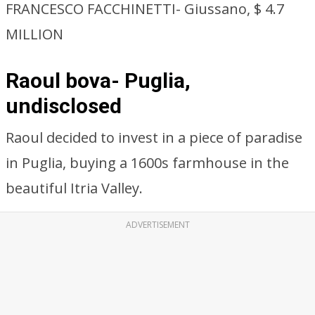
FRANCESCO FACCHINETTI- Giussano, $ 4.7
MILLION
Raoul bova- Puglia,
undisclosed
Raoul decided to invest in a piece of paradise
in Puglia, buying a 1600s farmhouse in the
beautiful Itria Valley.
ADVERTISEMENT