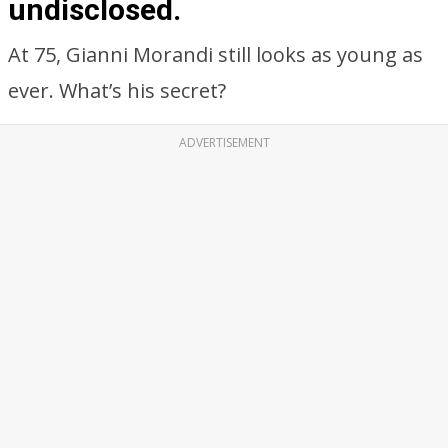
undisclosed.
At 75, Gianni Morandi still looks as young as
ever. What’s his secret?
ADVERTISEMENT