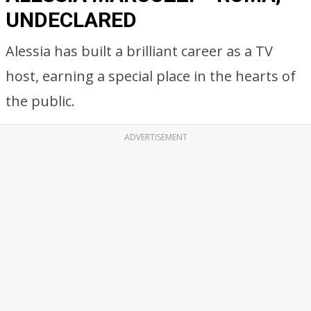
UNDECLARED
Alessia has built a brilliant career as a TV
host, earning a special place in the hearts of
the public.
ADVERTISEMENT