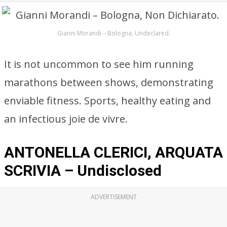
Gianni Morandi – Bologna, Undeclared.
It is not uncommon to see him running
marathons between shows, demonstrating
enviable fitness. Sports, healthy eating and
an infectious joie de vivre.
ANTONELLA CLERICI, ARQUATA
SCRIVIA – Undisclosed
ADVERTISEMENT