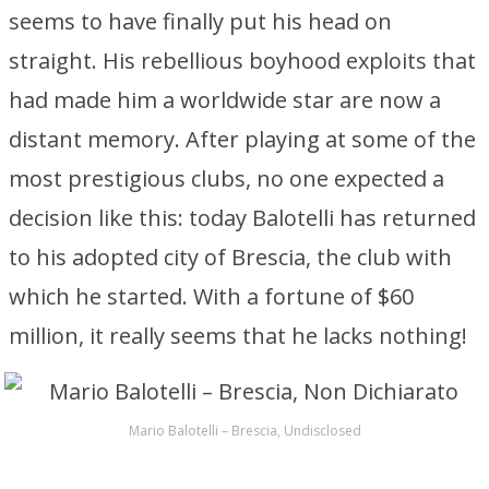
seems to have finally put his head on
straight. His rebellious boyhood exploits that
had made him a worldwide star are now a
distant memory. After playing at some of the
most prestigious clubs, no one expected a
decision like this: today Balotelli has returned
to his adopted city of Brescia, the club with
which he started. With a fortune of $60
million, it really seems that he lacks nothing!
Mario Balotelli – Brescia, Undisclosed