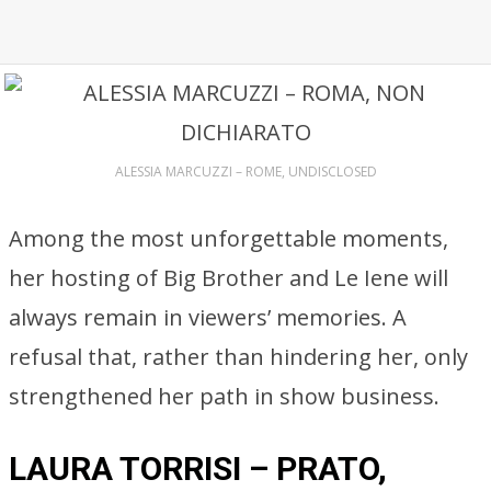
ALESSIA MARCUZZI – ROME, UNDISCLOSED
Among the most unforgettable moments,
her hosting of Big Brother and Le Iene will
always remain in viewers’ memories. A
refusal that, rather than hindering her, only
strengthened her path in show business.
LAURA TORRISI – PRATO,