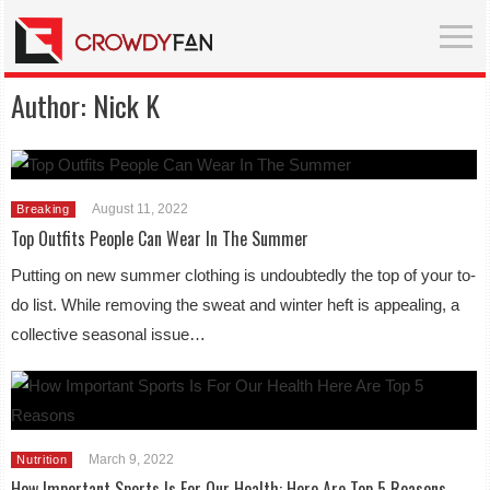
Author:
Nick K
August 11, 2022
Breaking
Top Outfits People Can Wear In The Summer
Putting on new summer clothing is undoubtedly the top of your to-
do list. While removing the sweat and winter heft is appealing, a
collective seasonal issue…
March 9, 2022
Nutrition
How Important Sports Is For Our Health: Here Are Top 5 Reasons