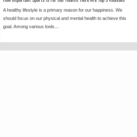
A healthy lifestyle is a primary reason for our happiness. We
should focus on our physical and mental health to achieve this
goal. Among various tools…