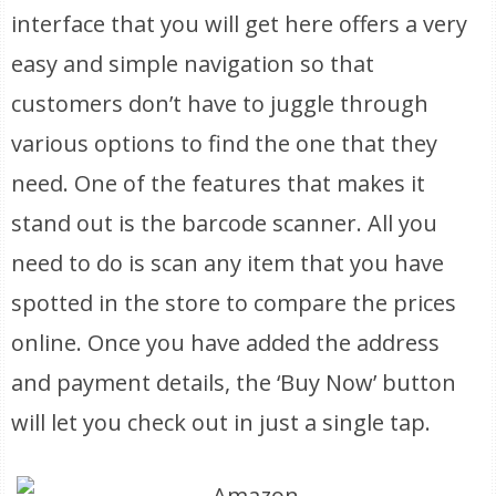
interface that you will get here offers a very
easy and simple navigation so that
customers don’t have to juggle through
various options to find the one that they
need. One of the features that makes it
stand out is the barcode scanner. All you
need to do is scan any item that you have
spotted in the store to compare the prices
online. Once you have added the address
and payment details, the ‘Buy Now’ button
will let you check out in just a single tap.