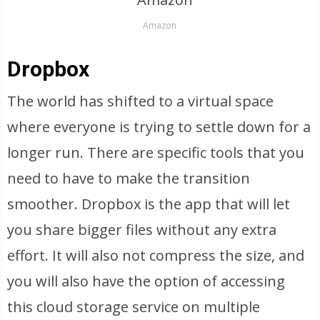
Amazon
Dropbox
The world has shifted to a virtual space
where everyone is trying to settle down for a
longer run. There are specific tools that you
need to have to make the transition
smoother. Dropbox is the app that will let
you share bigger files without any extra
effort. It will also not compress the size, and
you will also have the option of accessing
this cloud storage service on multiple