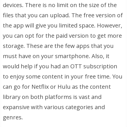
devices. There is no limit on the size of the
files that you can upload. The free version of
the app will give you limited space. However,
you can opt for the paid version to get more
storage. These are the few apps that you
must have on your smartphone. Also, it
would help if you had an OTT subscription
to enjoy some content in your free time. You
can go for Netflix or Hulu as the content
library on both platforms is vast and
expansive with various categories and
genres.