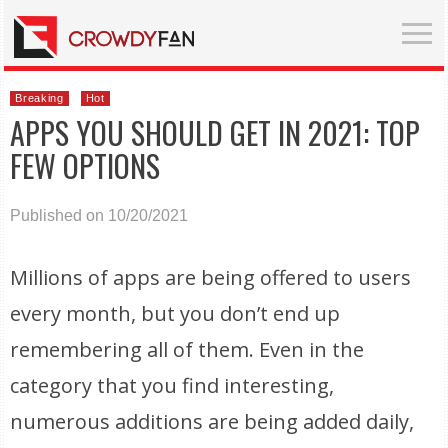
Breaking
Hot
APPS YOU SHOULD GET IN 2021: TOP
FEW OPTIONS
Published on 10/20/2021
Millions of apps are being offered to users
every month, but you don’t end up
remembering all of them. Even in the
category that you find interesting,
numerous additions are being added daily,