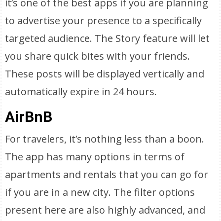
it’s one of the best apps if you are planning
to advertise your presence to a specifically
targeted audience. The Story feature will let
you share quick bites with your friends.
These posts will be displayed vertically and
automatically expire in 24 hours.
AirBnB
For travelers, it’s nothing less than a boon.
The app has many options in terms of
apartments and rentals that you can go for
if you are in a new city. The filter options
present here are also highly advanced, and