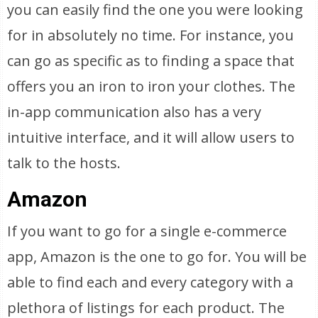
you can easily find the one you were looking
for in absolutely no time. For instance, you
can go as specific as to finding a space that
offers you an iron to iron your clothes. The
in-app communication also has a very
intuitive interface, and it will allow users to
talk to the hosts.
Amazon
If you want to go for a single e-commerce
app, Amazon is the one to go for. You will be
able to find each and every category with a
plethora of listings for each product. The