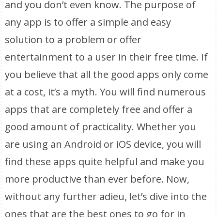
and you don’t even know. The purpose of
any app is to offer a simple and easy
solution to a problem or offer
entertainment to a user in their free time. If
you believe that all the good apps only come
at a cost, it’s a myth. You will find numerous
apps that are completely free and offer a
good amount of practicality. Whether you
are using an Android or iOS device, you will
find these apps quite helpful and make you
more productive than ever before. Now,
without any further adieu, let’s dive into the
ones that are the best ones to go for in