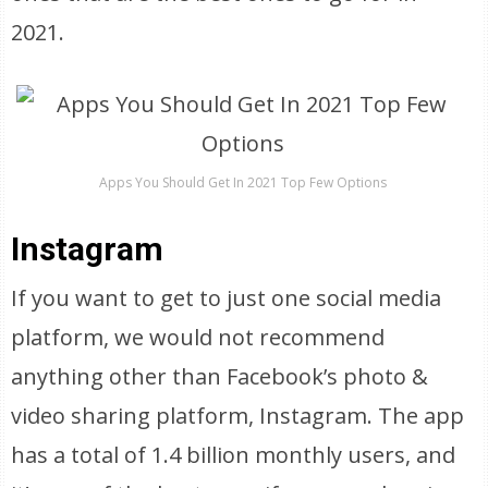
2021.
Apps You Should Get In 2021 Top Few Options
Instagram
If you want to get to just one social media
platform, we would not recommend
anything other than Facebook’s photo &
video sharing platform, Instagram. The app
has a total of 1.4 billion monthly users, and