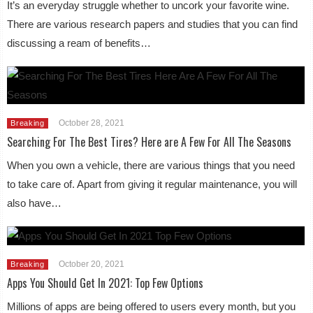
It’s an everyday struggle whether to uncork your favorite wine.
There are various research papers and studies that you can find
discussing a ream of benefits…
October 28, 2021
Breaking
Searching For The Best Tires? Here are A Few For All The Seasons
When you own a vehicle, there are various things that you need
to take care of. Apart from giving it regular maintenance, you will
also have…
October 20, 2021
Breaking
Apps You Should Get In 2021: Top Few Options
Millions of apps are being offered to users every month, but you