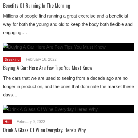
Benefits Of Running In The Morning
Millions of people find running a great exercise and a beneficial
way for both the young and old to keep the body both flexible and
engaging….
February 16, 2022
Breaking
Buying A Car: Here Are Few Tips You Must Know
The cars that we are used to seeing from a decade ago are no
longer in production, and the ones that dominate the market these
days…
February 9, 2022
Hot
Drink A Glass Of Wine Everyday: Here’s Why