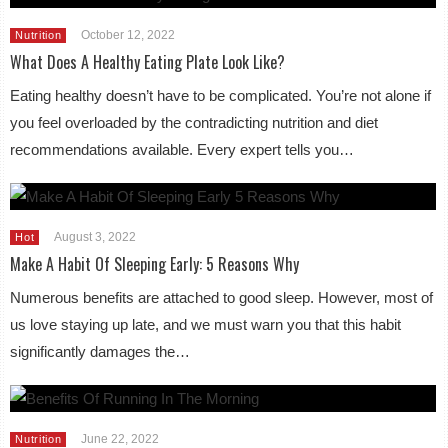
October 12, 2022
Nutrition
What Does A Healthy Eating Plate Look Like?
Eating healthy doesn’t have to be complicated. You’re not alone if
you feel overloaded by the contradicting nutrition and diet
recommendations available. Every expert tells you…
August 3, 2022
Hot
Make A Habit Of Sleeping Early: 5 Reasons Why
Numerous benefits are attached to good sleep. However, most of
us love staying up late, and we must warn you that this habit
significantly damages the…
June 22, 2022
Nutrition