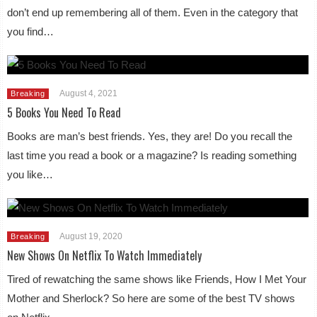
don’t end up remembering all of them. Even in the category that
you find…
August 4, 2021
Breaking
5 Books You Need To Read
Books are man’s best friends. Yes, they are! Do you recall the
last time you read a book or a magazine? Is reading something
you like…
August 19, 2020
Breaking
New Shows On Netflix To Watch Immediately
Tired of rewatching the same shows like Friends, How I Met Your
Mother and Sherlock? So here are some of the best TV shows