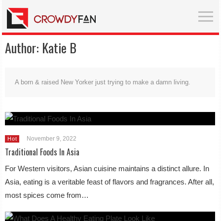
Author:
Katie B
A born & raised New Yorker just trying to make a damn living.
November 9, 2022
Hot
Traditional Foods In Asia
For Western visitors, Asian cuisine maintains a distinct allure. In
Asia, eating is a veritable feast of flavors and fragrances. After all,
most spices come from…