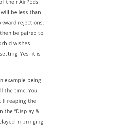
f their AirPods
will be less than
wkward rejections,
then be paired to
orbid wishes
tting. Yes, it is
 an example being
ll the time. You
ill reaping the
n the “Display &
elayed in bringing