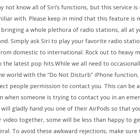
 not know all of Siri’s functions, but this service is 
iliar with. Please keep in mind that this feature is 
 bringing a whole plethora of radio stations, all at y
. Simply ask Siri to play your favorite radio stati
from domestic to international. Rock out to heavy m
 the latest pop hits.While we all need to occasional
e world with the “Do Not Disturb” iPhone function, i
ect people permission to contact you. This can be a 
on when someone is trying to contact you in an em
will gladly hand you one of their AirPods so that yo
r video together, some will be less than happy to ge
eral. To avoid these awkward rejections, make sure 