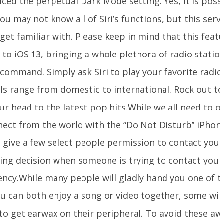
ced the perpetual Dark Mode setting. Yes, it is pos
ou may not know all of Siri’s functions, but this servi
get familiar with. Please keep in mind that this feat
 to iOS 13, bringing a whole plethora of radio station
 command. Simply ask Siri to play your favorite radi
ls range from domestic to international. Rock out t
r head to the latest pop hits.While we all need to o
ect from the world with the “Do Not Disturb” iPhone
 give a few select people permission to contact you
ving decision when someone is trying to contact you
ncy.While many people will gladly hand you one of t
ou can both enjoy a song or video together, some wil
to get earwax on their peripheral. To avoid these a