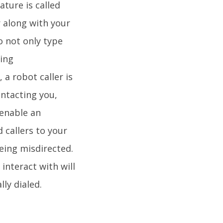
ature is called
r along with your
to not only type
ling
a robot caller is
ontacting you,
 enable an
 callers to your
eing misdirected.
interact with will
ly dialed.