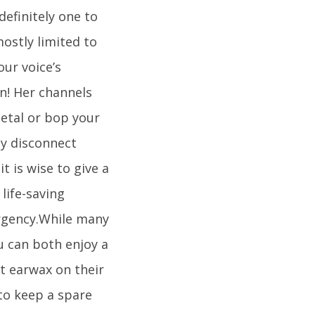
definitely one to
mostly limited to
our voice’s
on! Her channels
etal or bop your
ly disconnect
t is wise to give a
life-saving
ergency.While many
u can both enjoy a
t earwax on their
to keep a spare