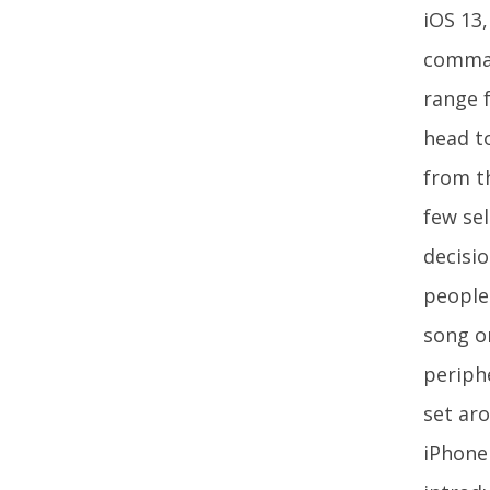
iOS 13,
command
range 
head to
from th
few sel
decisi
people 
song o
periph
set ar
iPhone