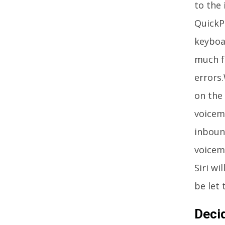
to the 
QuickPa
keyboar
much f
errors.
on the 
voicem
inbound
voicem
Siri wi
be let
Deci