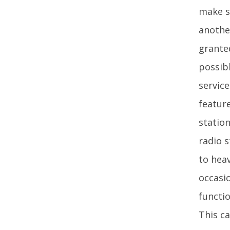
make s
anothe
grante
possibl
service
feature
station
radio 
to hea
occasi
functio
This ca