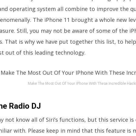
nd operating system all combine to improve the qual
henomenally. The iPhone 11 brought a whole new lev
asure. Still, you may not be aware of some of the iP
s. That is why we have put together this list, to he
t out of this leading technology.
Make The Most Out Of Your IPhone With These Incredible Hack
the Radio DJ
 not know all of Siri’s functions, but this service is 
iliar with. Please keep in mind that this feature is 