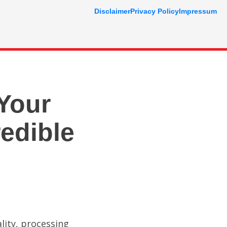
Disclaimer
Privacy Policy
Impressum
Your
edible
lity, processing