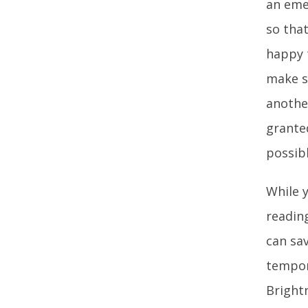
an eme
so tha
happy 
make s
anothe
grante
possibl
While 
reading
can sav
tempor
Bright