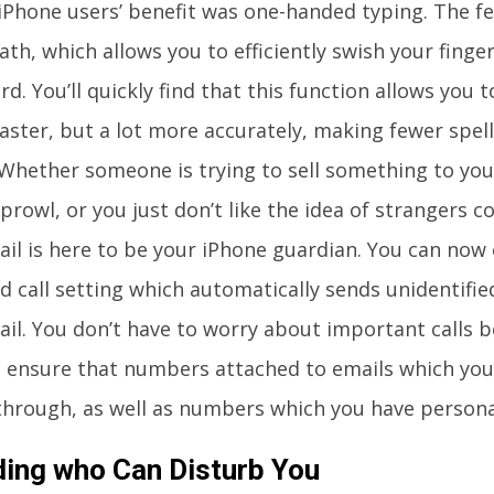
iPhone users’ benefit was one-handed typing. The fe
th, which allows you to efficiently swish your finge
d. You’ll quickly find that this function allows you 
aster, but a lot more accurately, making fewer spel
Whether someone is trying to sell something to you, 
prowl, or you just don’t like the idea of strangers c
ail is here to be your iPhone guardian. You can now
 call setting which automatically sends unidentified
ail. You don’t have to worry about important calls b
ll ensure that numbers attached to emails which you 
 through, as well as numbers which you have personal
ding who Can Disturb You