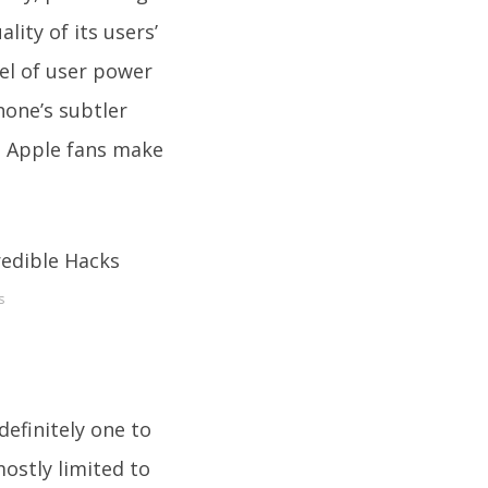
ity of its users’
el of user power
hone’s subtler
lp Apple fans make
s
definitely one to
mostly limited to