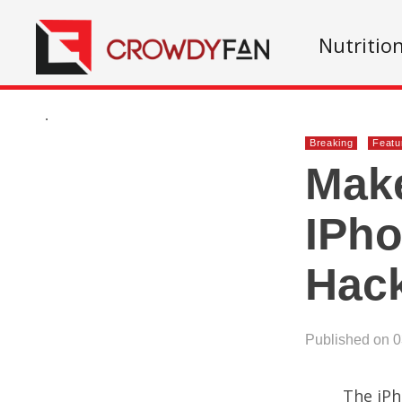
Nutritio
.
Breaking
Featu
Make
IPho
Hac
Published on 
The iPh