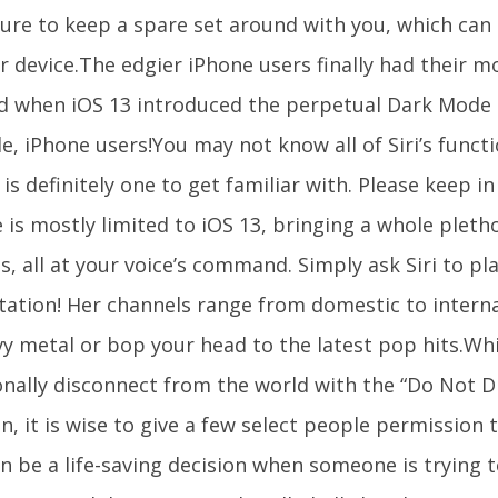
ure to keep a spare set around with you, which can 
r device.The edgier iPhone users finally had their m
d when iOS 13 introduced the perpetual Dark Mode se
e, iPhone users!You may not know all of Siri’s functi
 is definitely one to get familiar with. Please keep i
 is mostly limited to iOS 13, bringing a whole pleth
s, all at your voice’s command. Simply ask Siri to pl
station! Her channels range from domestic to interna
vy metal or bop your head to the latest pop hits.Whi
onally disconnect from the world with the “Do Not D
n, it is wise to give a few select people permission 
n be a life-saving decision when someone is trying t