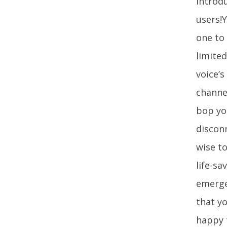
introdu
users!Y
one to 
limited
voice’s
channe
bop you
disconn
wise to
life-sa
emerge
that y
happy 