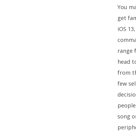
You may
get fam
iOS 13,
command
range 
head to
from th
few sel
decisi
people 
song o
periph