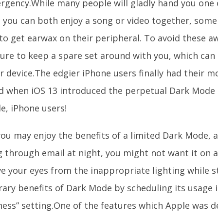
rgency.While many people will gladly hand you one o
t you can both enjoy a song or video together, some 
to get earwax on their peripheral. To avoid these a
ure to keep a spare set around with you, which can 
r device.The edgier iPhone users finally had their m
d when iOS 13 introduced the perpetual Dark Mode se
e, iPhone users!
you may enjoy the benefits of a limited Dark Mode,
 through email at night, you might not want it on a
e your eyes from the inappropriate lighting while st
ary benefits of Dark Mode by scheduling its usage i
ness” setting.One of the features which Apple was d