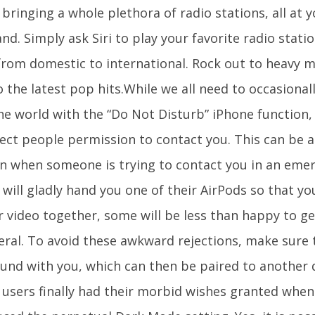
 bringing a whole plethora of radio stations, all at y
. Simply ask Siri to play your favorite radio stati
from domestic to international. Rock out to heavy m
 the latest pop hits.While we all need to occasional
e world with the “Do Not Disturb” iPhone function, i
ect people permission to contact you. This can be a 
on when someone is trying to contact you in an em
will gladly hand you one of their AirPods so that yo
r video together, some will be less than happy to ge
eral. To avoid these awkward rejections, make sure 
ound with you, which can then be paired to another 
 users finally had their morbid wishes granted when