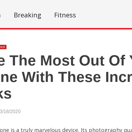
n
Breaking
Fitness
red
 The Most Out Of 
ne With These Incr
ks
03/18/2020
one is a truly marvelous device. Its photography qua