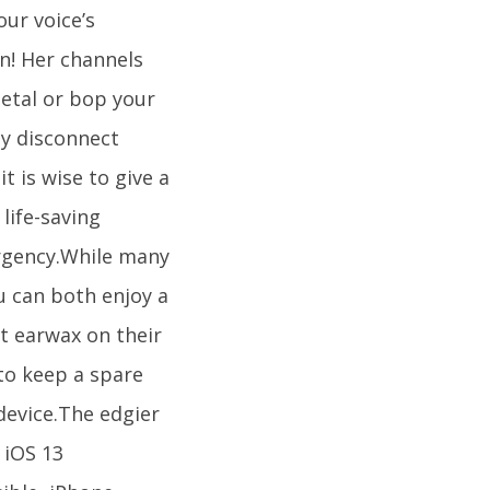
our voice’s
on! Her channels
etal or bop your
ly disconnect
t is wise to give a
life-saving
ergency.While many
u can both enjoy a
t earwax on their
to keep a spare
device.The edgier
 iOS 13