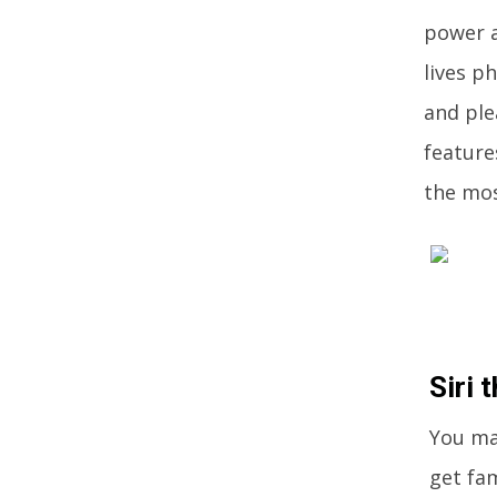
power a
lives p
and ple
feature
the mos
Siri 
You may
get fam