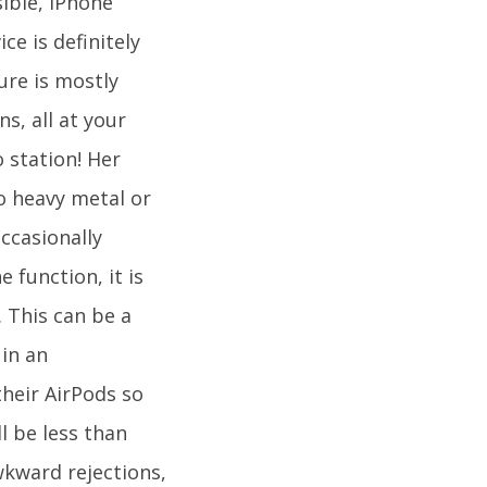
sible, iPhone
ce is definitely
ure is mostly
s, all at your
o station! Her
o heavy metal or
ccasionally
 function, it is
. This can be a
 in an
heir AirPods so
l be less than
wkward rejections,