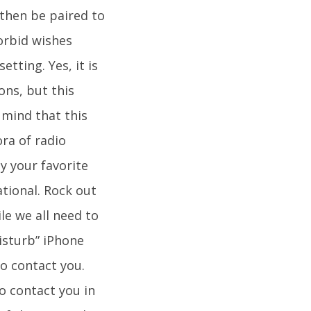
then be paired to
orbid wishes
tting. Yes, it is
ons, but this
n mind that this
ora of radio
ay your favorite
tional. Rock out
le we all need to
isturb” iPhone
to contact you.
o contact you in