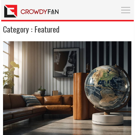
Category :
Featured