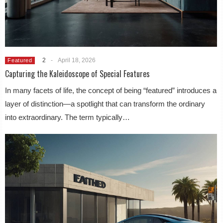
2
-
April 18, 2026
Featured
Capturing the Kaleidoscope of Special Features
In many facets of life, the concept of being “featured” introduces a
layer of distinction—a spotlight that can transform the ordinary
into extraordinary. The term typically…