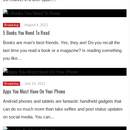
August 4, 2021
Breaking
5 Books You Need To Read
Books are man’s best friends. Yes, they are! Do you recall the
last time you read a book or a magazine? Is reading something
you like…
July 14, 2021
Breaking
Apps You Must Have On Your Phone
Android phones and tablets are fantastic handheld gadgets that
can do so much more than take selfies and post status updates
on social media. You can…