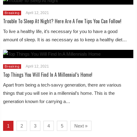
April 12, 2021
Breaking
Trouble To Sleep At Night? Here Are A Few Tips You Can Follow!
To live a healthy life, it’s necessary for you to have a good
amount of sleep. It is as necessary as to keep a healthy diet…
April 12, 2021
Breaking
Top Things You Will Find In A Millennial’s Home!
Apart from being a tech-savvy generation, there are various
things that you will see in a millennial’s home. This is the
generation known for carrying a…
1
2
3
4
5
Next »