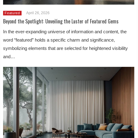
April 26, 2026
Featured
Beyond the Spotlight: Unveiling the Luster of Featured Gems
In the ever-expanding universe of information and content, the
word “featured” holds a specific charm and significance,
symbolizing elements that are selected for heightened visibility
and…