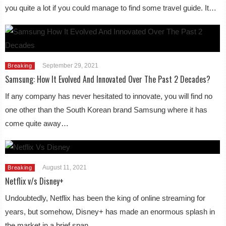
you quite a lot if you could manage to find some travel guide. It…
September 29, 2021
Breaking
Samsung: How It Evolved And Innovated Over The Past 2 Decades?
If any company has never hesitated to innovate, you will find no
one other than the South Korean brand Samsung where it has
come quite away…
August 11, 2021
Breaking
Netflix v/s Disney+
Undoubtedly, Netflix has been the king of online streaming for
years, but somehow, Disney+ has made an enormous splash in
the market in a brief span….