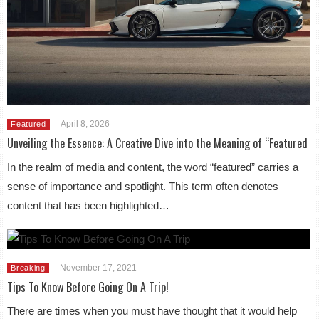
April 8, 2026
Featured
Unveiling the Essence: A Creative Dive into the Meaning of “Featured
In the realm of media and content, the word “featured” carries a
sense of importance and spotlight. This term often denotes
content that has been highlighted…
November 17, 2021
Breaking
Tips To Know Before Going On A Trip!
There are times when you must have thought that it would help