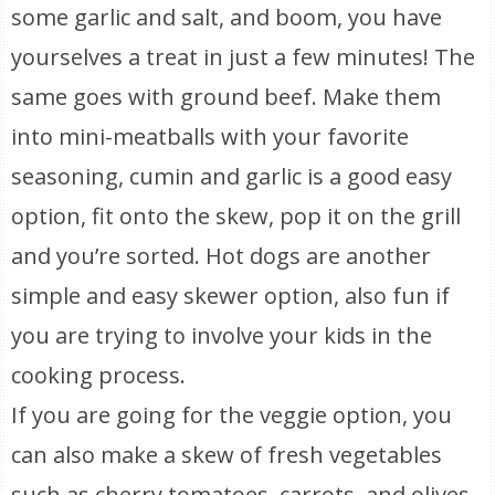
some garlic and salt, and boom, you have
yourselves a treat in just a few minutes! The
same goes with ground beef. Make them
into mini-meatballs with your favorite
seasoning, cumin and garlic is a good easy
option, fit onto the skew, pop it on the grill
and you’re sorted. Hot dogs are another
simple and easy skewer option, also fun if
you are trying to involve your kids in the
cooking process.
If you are going for the veggie option, you
can also make a skew of fresh vegetables
such as cherry tomatoes, carrots, and olives,