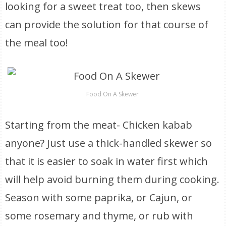
looking for a sweet treat too, then skews
can provide the solution for that course of
the meal too!
Food On A Skewer
Starting from the meat- Chicken kabab
anyone? Just use a thick-handled skewer so
that it is easier to soak in water first which
will help avoid burning them during cooking.
Season with some paprika, or Cajun, or
some rosemary and thyme, or rub with