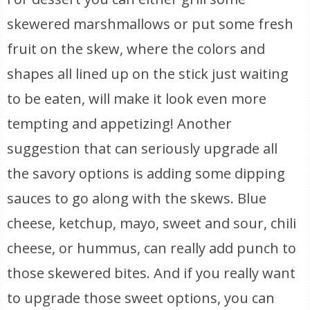
skewered marshmallows or put some fresh
fruit on the skew, where the colors and
shapes all lined up on the stick just waiting
to be eaten, will make it look even more
tempting and appetizing! Another
suggestion that can seriously upgrade all
the savory options is adding some dipping
sauces to go along with the skews. Blue
cheese, ketchup, mayo, sweet and sour, chili
cheese, or hummus, can really add punch to
those skewered bites. And if you really want
to upgrade those sweet options, you can