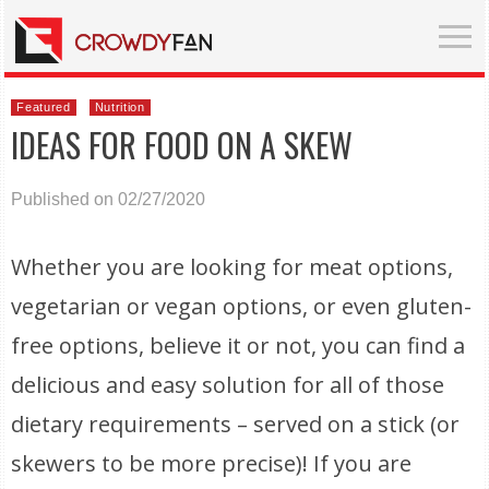
Featured
Nutrition
IDEAS FOR FOOD ON A SKEW
Published on 02/27/2020
Whether you are looking for meat options,
vegetarian or vegan options, or even gluten-
free options, believe it or not, you can find a
delicious and easy solution for all of those
dietary requirements – served on a stick (or
skewers to be more precise)! If you are