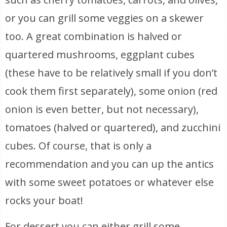
or you can grill some veggies on a skewer
too. A great combination is halved or
quartered mushrooms, eggplant cubes
(these have to be relatively small if you don’t
cook them first separately), some onion (red
onion is even better, but not necessary),
tomatoes (halved or quartered), and zucchini
cubes. Of course, that is only a
recommendation and you can up the antics
with some sweet potatoes or whatever else
rocks your boat!
For dessert you can either grill some