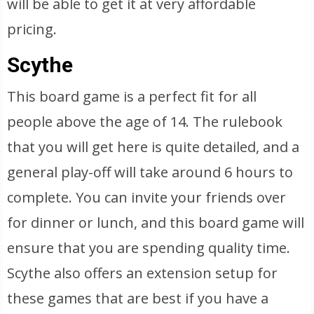
will be able to get it at very affordable
pricing.
Scythe
This board game is a perfect fit for all
people above the age of 14. The rulebook
that you will get here is quite detailed, and a
general play-off will take around 6 hours to
complete. You can invite your friends over
for dinner or lunch, and this board game will
ensure that you are spending quality time.
Scythe also offers an extension setup for
these games that are best if you have a