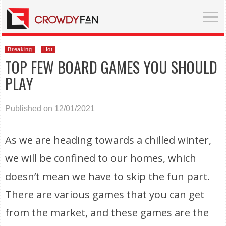
Breaking
Hot
TOP FEW BOARD GAMES YOU SHOULD
PLAY
Published on 12/01/2021
As we are heading towards a chilled winter,
we will be confined to our homes, which
doesn’t mean we have to skip the fun part.
There are various games that you can get
from the market, and these games are the