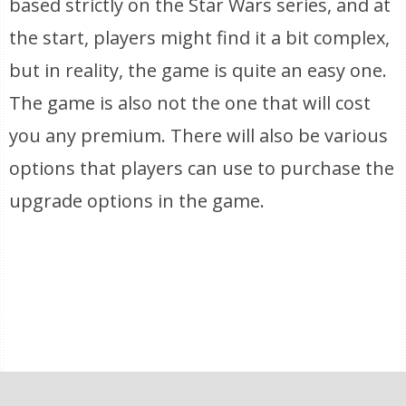
based strictly on the Star Wars series, and at
the start, players might find it a bit complex,
but in reality, the game is quite an easy one.
The game is also not the one that will cost
you any premium. There will also be various
options that players can use to purchase the
upgrade options in the game.