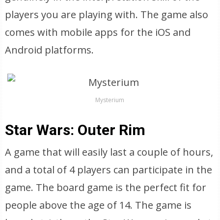
players you are playing with. The game also
comes with mobile apps for the iOS and
Android platforms.
Mysterium
Star Wars: Outer Rim
A game that will easily last a couple of hours,
and a total of 4 players can participate in the
game. The board game is the perfect fit for
people above the age of 14. The game is