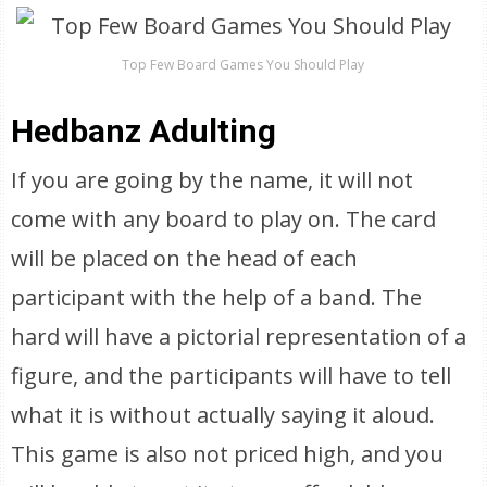
Top Few Board Games You Should Play
Hedbanz Adulting
If you are going by the name, it will not
come with any board to play on. The card
will be placed on the head of each
participant with the help of a band. The
hard will have a pictorial representation of a
figure, and the participants will have to tell
what it is without actually saying it aloud.
This game is also not priced high, and you