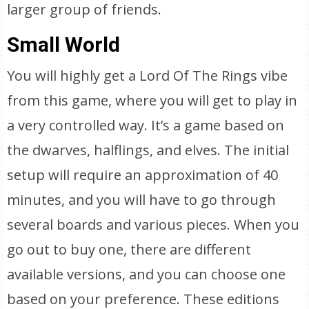
larger group of friends.
Small World
You will highly get a Lord Of The Rings vibe
from this game, where you will get to play in
a very controlled way. It’s a game based on
the dwarves, halflings, and elves. The initial
setup will require an approximation of 40
minutes, and you will have to go through
several boards and various pieces. When you
go out to buy one, there are different
available versions, and you can choose one
based on your preference. These editions