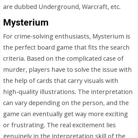
are dubbed Underground, Warcraft, etc.
Mysterium
For crime-solving enthusiasts, Mysterium is
the perfect board game that fits the search
criteria. Based on the complicated case of
murder, players have to solve the issue with
the help of cards that carry visuals with
high-quality illustrations. The interpretation
can vary depending on the person, and the
game can eventually get way more exciting
or frustrating. The real excitement lies
genuinely in the interpretation skill of the