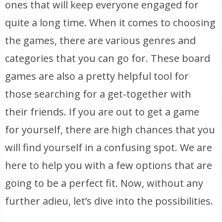
ones that will keep everyone engaged for
quite a long time. When it comes to choosing
the games, there are various genres and
categories that you can go for. These board
games are also a pretty helpful tool for
those searching for a get-together with
their friends. If you are out to get a game
for yourself, there are high chances that you
will find yourself in a confusing spot. We are
here to help you with a few options that are
going to be a perfect fit. Now, without any
further adieu, let’s dive into the possibilities.