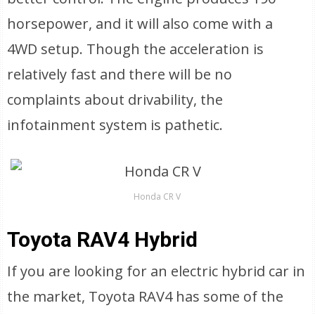
horsepower, and it will also come with a
4WD setup. Though the acceleration is
relatively fast and there will be no
complaints about drivability, the
infotainment system is pathetic.
Honda CR V
Toyota RAV4 Hybrid
If you are looking for an electric hybrid car in
the market, Toyota RAV4 has some of the