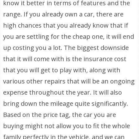
know it better in terms of features and the
range. If you already own a car, there are
high chances that you already know that if
you are settling for the cheap one, it will end
up costing you a lot. The biggest downside
that it will come with is the insurance cost
that you will get to play with, along with
various other repairs that will be an ongoing
expense throughout the year. It will also
bring down the mileage quite significantly.
Based on the price tag, the car you are
buying might not allow you to fit the whole
family perfectly in the vehicle, and we can