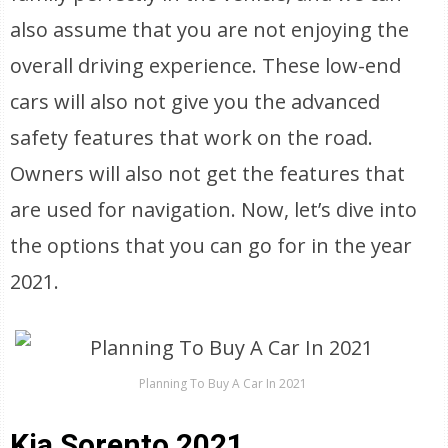
also assume that you are not enjoying the
overall driving experience. These low-end
cars will also not give you the advanced
safety features that work on the road.
Owners will also not get the features that
are used for navigation. Now, let’s dive into
the options that you can go for in the year
2021.
Planning To Buy A Car In 2021
Kia Sorento 2021