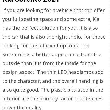
If you are looking for a vehicle that can offer
you full seating space and some extra, Kia
has the perfect solution for you. It is also
the car that is also the right choice for those
looking for fuel-efficient options. The
Sorento has a better appearance from the
outside than it is from the inside for the
design aspect. The thin LED headlamps add
to the character, and the overall handling is
also quite good. The plastic bits used in the
interior are the primary factor that fetches
down the quality.