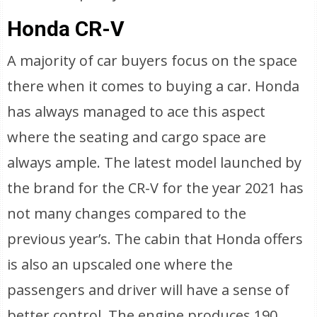
Honda CR-V
A majority of car buyers focus on the space
there when it comes to buying a car. Honda
has always managed to ace this aspect
where the seating and cargo space are
always ample. The latest model launched by
the brand for the CR-V for the year 2021 has
not many changes compared to the
previous year’s. The cabin that Honda offers
is also an upscaled one where the
passengers and driver will have a sense of
better control. The engine produces 190