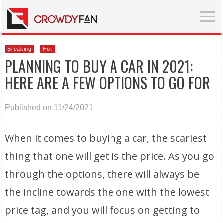
Breaking
Hot
PLANNING TO BUY A CAR IN 2021:
HERE ARE A FEW OPTIONS TO GO FOR
Published on 11/24/2021
When it comes to buying a car, the scariest
thing that one will get is the price. As you go
through the options, there will always be
the incline towards the one with the lowest
price tag, and you will focus on getting to