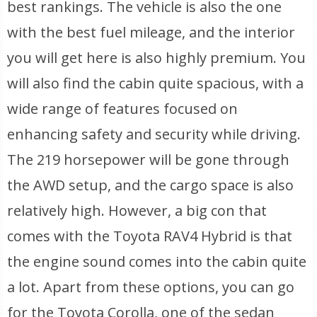
best rankings. The vehicle is also the one
with the best fuel mileage, and the interior
you will get here is also highly premium. You
will also find the cabin quite spacious, with a
wide range of features focused on
enhancing safety and security while driving.
The 219 horsepower will be gone through
the AWD setup, and the cargo space is also
relatively high. However, a big con that
comes with the Toyota RAV4 Hybrid is that
the engine sound comes into the cabin quite
a lot. Apart from these options, you can go
for the Toyota Corolla, one of the sedan