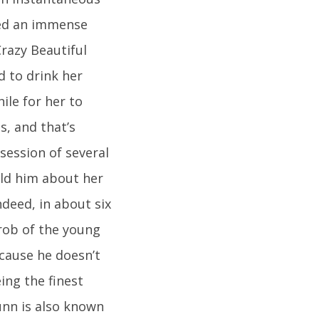
ned an immense
razy Beautiful
d to drink her
hile for her to
s, and that’s
session of several
old him about her
ndeed, in about six
rob of the young
cause he doesn’t
ing the finest
unn is also known