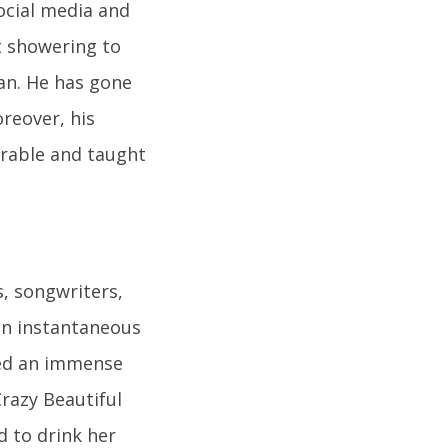
Social media and
t showering to
an. He has gone
reover, his
arable and taught
, songwriters,
ain instantaneous
ned an immense
razy Beautiful
d to drink her