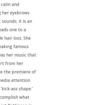
y calm and
ng her eyebrows
 sounds; it is an
eads one to a
e hair loss. She
reaking famous
was her music that
art from her
e the premiere of
media attention
‘kick-ass shape.’
accomplish what