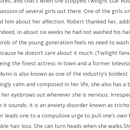
sires, and that’s when she stopped.Twilight star Rob
ession of several girls out there. One of the girls 
ld him about her affection. Robert thanked her, addi
Indeed, in about six weeks he had not washed his hai
hrob of the young generation feels no need to wash
ecause he doesn’t care about it much. (Twilight fan
ing the finest actress in town and a former televisi
Munn is also known as one of the industry’s boldest
ngly calm and composed in her life, she also has a b
g her eyebrows out whenever she is nervous. Irrespe
 it sounds; it is an anxiety disorder known as tricho
r leads one to a compulsive urge to pull one’s own 
ble hair loss. She can turn heads when she walks.Sh