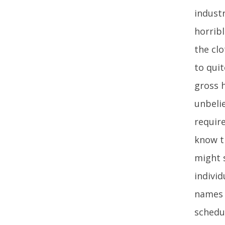
industr
horrib
the cl
to quit
gross h
unbelie
require
know th
might s
indivi
names i
schedul