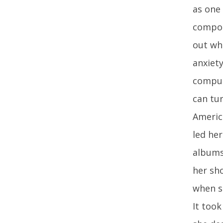
as one
compose
out whe
anxiety
compuls
can tu
Americ
led he
albums
her sho
when sh
It took