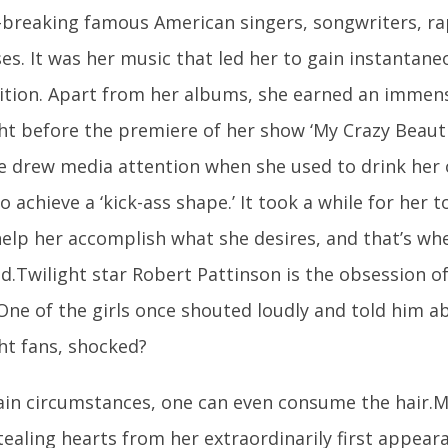
-breaking famous American singers, songwriters, ra
ses. It was her music that led her to gain instantan
ition. Apart from her albums, she earned an imme
ht before the premiere of her show ‘My Crazy Beautifu
e drew media attention when she used to drink her 
o achieve a ‘kick-ass shape.’ It took a while for her t
help her accomplish what she desires, and that’s wh
.Twilight star Robert Pattinson is the obsession of 
One of the girls once shouted loudly and told him ab
ht fans, shocked?
tain circumstances, one can even consume the hair.
ealing hearts from her extraordinarily first appear