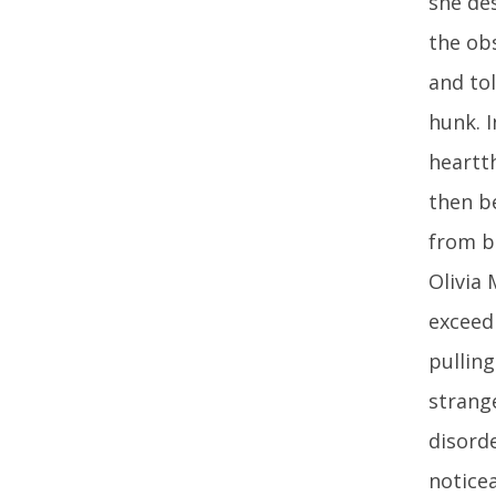
she de
the obs
and to
hunk. 
heartt
then b
from be
Olivia 
exceedi
pullin
strange
disorde
noticea