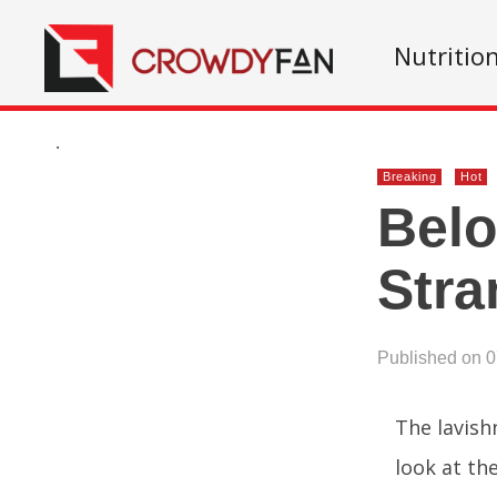
Nutritio
.
Breaking
Hot
Belo
Stra
Published on 
The lavish
look at the