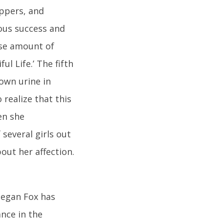
ppers, and
eous success and
nse amount of
l Life.’ The fifth
own urine in
o realize that this
en she
several girls out
out her affection.
Megan Fox has
ance in the