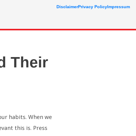
Disclaimer
Privacy Policy
Impressum
d Their
your habits. When we
evant this is. Press