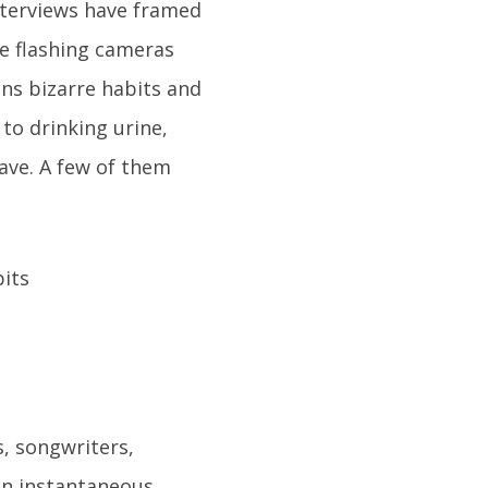
nterviews have framed
se flashing cameras
ans bizarre habits and
 to drinking urine,
have. A few of them
, songwriters,
ain instantaneous