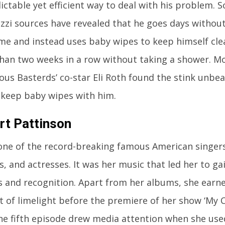
ctable yet efficient way to deal with his problem. 
zzi sources have revealed that he goes days withou
ime and instead uses baby wipes to keep himself cle
han two weeks in a row without taking a shower. Mo
ious Basterds’ co-star Eli Roth found the stink unbe
 keep baby wipes with him.
rt Pattinson
 one of the record-breaking famous American singers
, and actresses. It was her music that led her to g
s and recognition. Apart from her albums, she ear
 of limelight before the premiere of her show ‘My C
 The fifth episode drew media attention when she use