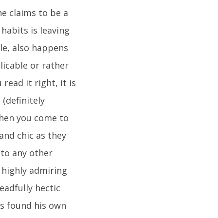
he claims to be a
abits is leaving
le, also happens
licable or rather
read it right, it is
(definitely
 When you come to
 and chic as they
 to any other
 highly admiring
eadfully hectic
as found his own