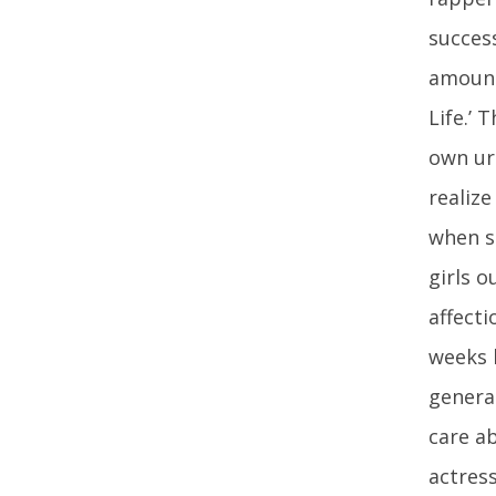
succes
amount
Life.’
own uri
realize
when s
girls o
affecti
weeks 
genera
care a
actress