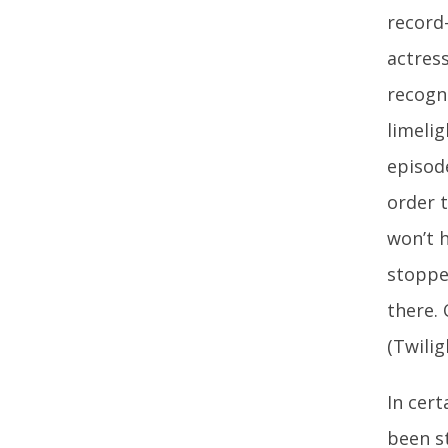
record
actres
recogn
limelig
episod
order t
won’t 
stopped
there. 
(Twilig
In cer
been st