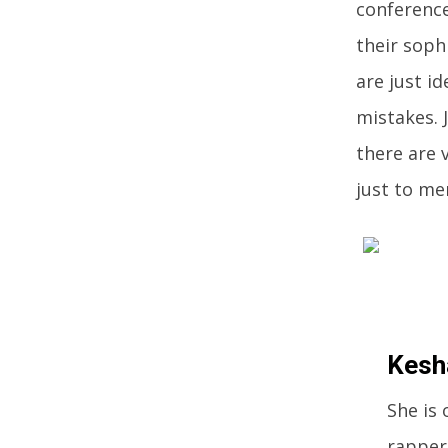
conference
their soph
are just i
mistakes. 
there are 
just to me
Kesh
She is
rappers