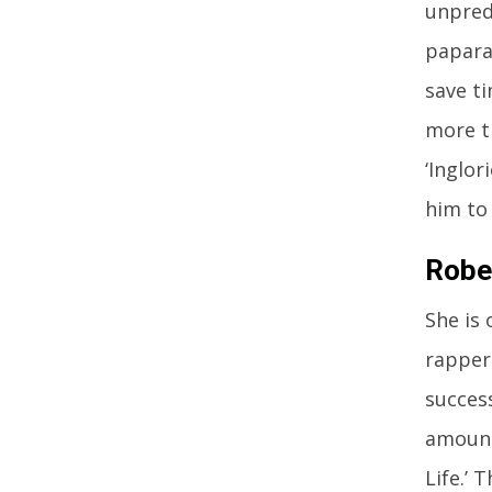
unpredi
papara
save t
more t
‘Inglor
him to
Robe
She is
rappers
succes
amount
Life.’