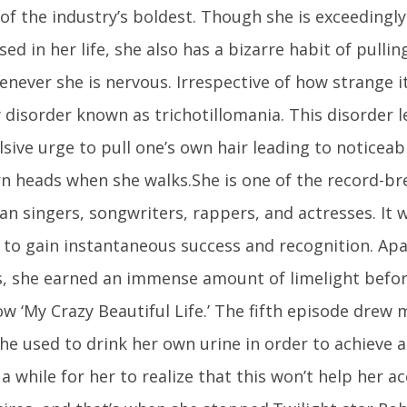
 of the industry’s boldest. Though she is exceedingl
d in her life, she also has a bizarre habit of pulli
never she is nervous. Irrespective of how strange it
 disorder known as trichotillomania. This disorder l
ive urge to pull one’s own hair leading to noticeabl
rn heads when she walks.She is one of the record-b
an singers, songwriters, rappers, and actresses. It 
r to gain instantaneous success and recognition. Ap
, she earned an immense amount of limelight befor
w ‘My Crazy Beautiful Life.’ The fifth episode drew 
e used to drink her own urine in order to achieve a 
 a while for her to realize that this won’t help her 