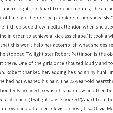
s and recognition. Apart from her albums, she ear
 of limelight before the premiere of her show ‘My C
 The fifth episode drew media attention when she use
ne in order to achieve a ‘kick-ass shape.’ It took a w
 that this won’t help her accomplish what she desire
he stopped.Twilight star Robert Pattinson is the ob
ut there. One of the girls once shouted loudly and t
on. Robert thanked her, adding he’s no shiny hunk. I
he had not washed his hair. The 22-year-old heartth
tion feels no need to wash his hair now and then be
bout it much. (Twilight fans, shocked?)Apart from be
 in town and a former television host, Lisa Olivia M