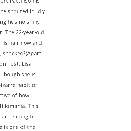
ert Pattinson is
once shouted loudly
ng he’s no shiny
r. The 22-year-old
 his hair now and
s, shocked?)Apart
on host, Lisa
. Though she is
izarre habit of
ctive of how
tillomania. This
hair leading to
e is one of the