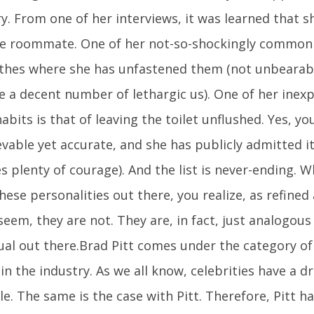
y. From one of her interviews, it was learned that s
le roommate. One of her not-so-shockingly common h
othes where she has unfastened them (not unbearab
e a decent number of lethargic us). One of her inexp
abits is that of leaving the toilet unflushed. Yes, you 
vable yet accurate, and she has publicly admitted it 
s plenty of courage). And the list is never-ending.
ese personalities out there, you realize, as refined
eem, they are not. They are, in fact, just analogous
dual out there.Brad Pitt comes under the category of
n the industry. As we all know, celebrities have a dr
e. The same is the case with Pitt. Therefore, Pitt h