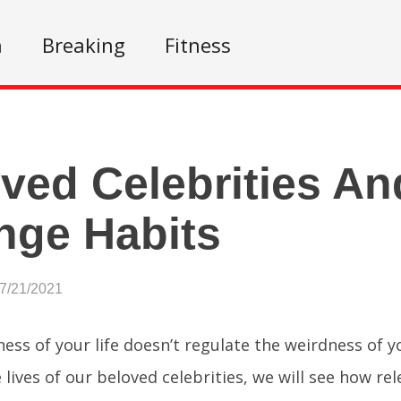
n
Breaking
Fitness
ved Celebrities An
nge Habits
07/21/2021
ness of your life doesn’t regulate the weirdness of 
 lives of our beloved celebrities, we will see how rel