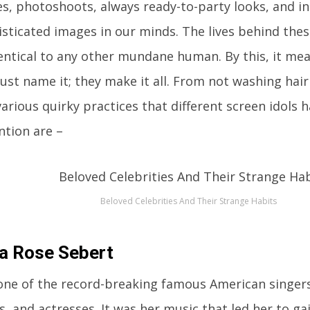
s, photoshoots, always ready-to-party looks, and i
isticated images in our minds. The lives behind the
dentical to any other mundane human. By this, it me
Just name it; they make it all. From not washing hair
various quirky practices that different screen idols 
ntion are –
Beloved Celebrities And Their Strange Habits
a Rose Sebert
 one of the record-breaking famous American singers
, and actresses. It was her music that led her to g