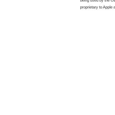
being used by the OE
proprietary to Apple