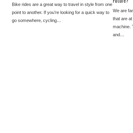
Future?
Bike rides are a great way to travel in style from one
We are fam
point to another. If you’re looking for a quick way to
that are a
go somewhere, cycling…
machine. 
and…