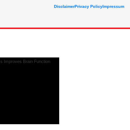
Disclaimer
Privacy Policy
Impressum