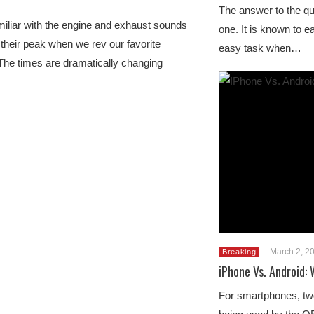
The answer to the que
iliar with the engine and exhaust sounds
one. It is known to ea
t their peak when we rev our favorite
easy task when…
The times are dramatically changing
March 2, 2
Breaking
iPhone Vs. Android:
For smartphones, tw