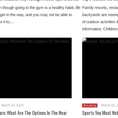
 though going to the gym is a healthy habit, life
Family resorts, rest
get in the way, and you may not be able to
backyards are seeing
e it to…
of outdoor activities 
informative. Children
March 24, 2022
March 16, 
Breaking
Cars: What Are The Options In The Near
Sports You Must Not