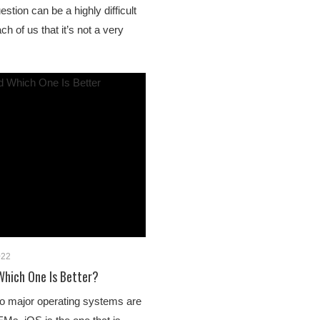
stion can be a highly difficult
ch of us that it’s not a very
022
 Which One Is Better?
o major operating systems are