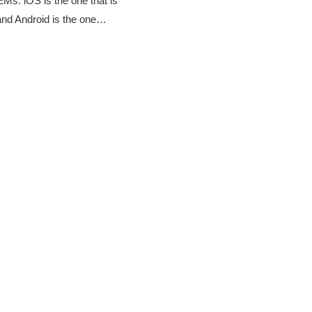
Ms. iOS is the one that is
 and Android is the one…