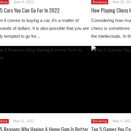
June 8, 2022
May 25, 20
aking
Breaking
 5 Cars You Can Go For In 2022
How Playing Chess I
 it comes to buying a car, it’s a matter of
Considering how much
sands of dollars. It is also possible that you are
chess is sometimes t
ly tempted to go for…
the intellectuals. In
May 11, 2022
May 4, 202
aking
Breaking
 5 Reasons Why Having A Home Gym Is Better
Top 5 Games You Can