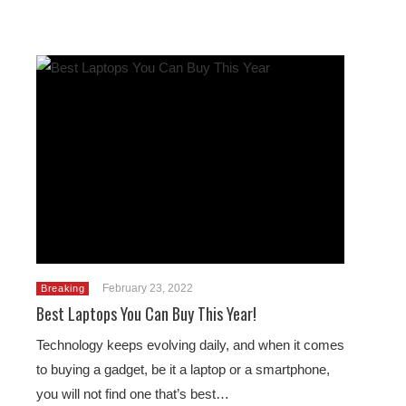
February 23, 2022
Breaking
Best Laptops You Can Buy This Year!
Technology keeps evolving daily, and when it comes
to buying a gadget, be it a laptop or a smartphone,
you will not find one that’s best…