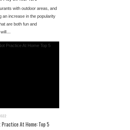
aurants with outdoor areas, and
 an increase in the popularity
that are both fun and
 will…
2022
 Practice At Home: Top 5