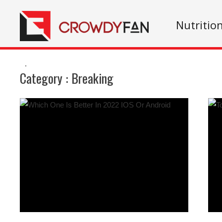
Nutritio
.
Category :
Breaking