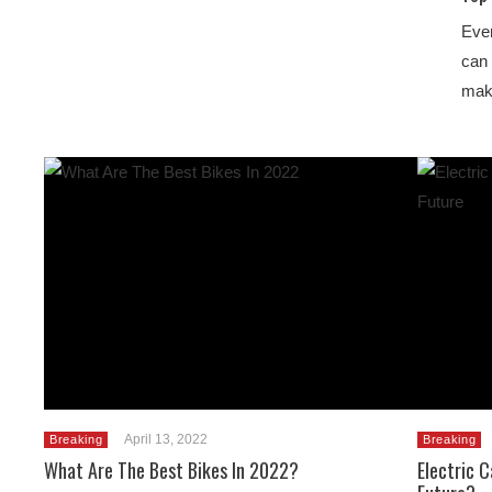
Even
can 
mak
April 13, 2022
Breaking
Breaking
What Are The Best Bikes In 2022?
Electric 