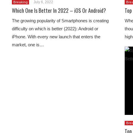
July 6, 2022
Breaking
Bre
Which One Is Better In 2022 – iOS Or Android?
Top
The growing popularity of Smartphones is creating
When
difficulty on which is better (2022): Android or
thou
iPhone. With every new launch that enters the
high
market, one is…
Bre
Top