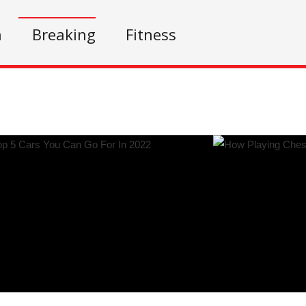
n
Breaking
Fitness