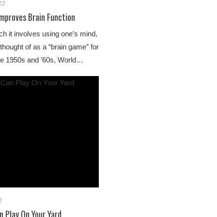
22
mproves Brain Function
 it involves using one’s mind,
hought of as a “brain game” for
 the 1950s and ’60s, World…
2
 Play On Your Yard