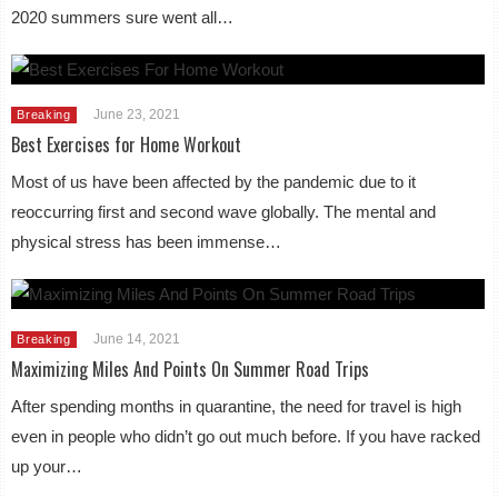
2020 summers sure went all…
June 23, 2021
Breaking
Best Exercises for Home Workout
Most of us have been affected by the pandemic due to it
reoccurring first and second wave globally. The mental and
physical stress has been immense…
June 14, 2021
Breaking
Maximizing Miles And Points On Summer Road Trips
After spending months in quarantine, the need for travel is high
even in people who didn’t go out much before. If you have racked
up your…