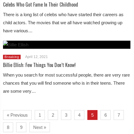
Celebs Who Got Fame In Their Childhood
There is a long list of celebs who have started their careers as
child actors. The movies that we all have watched growing up
have various…
April 12, 2021
Breaking
Billie Ellish: Few Things You Don’t Know!
When you search for most successful people, there are very rare
chances that you will find someone who is in their teens. There
are some very…
« Previous
1
2
3
4
5
6
7
8
9
Next »