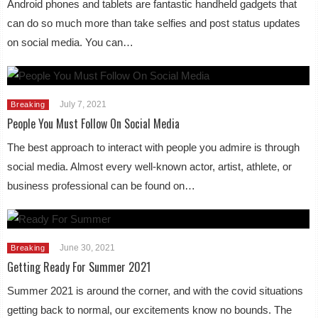
Android phones and tablets are fantastic handheld gadgets that
can do so much more than take selfies and post status updates
on social media. You can…
July 7, 2021
Breaking
People You Must Follow On Social Media
The best approach to interact with people you admire is through
social media. Almost every well-known actor, artist, athlete, or
business professional can be found on…
June 30, 2021
Breaking
Getting Ready For Summer 2021
Summer 2021 is around the corner, and with the covid situations
getting back to normal, our excitements know no bounds. The