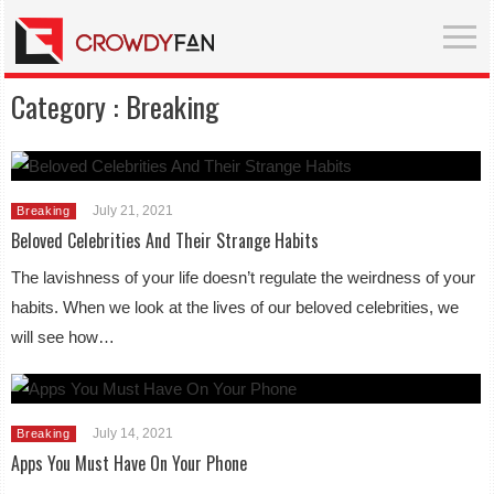
Category :
Breaking
July 21, 2021
Breaking
Beloved Celebrities And Their Strange Habits
The lavishness of your life doesn’t regulate the weirdness of your
habits. When we look at the lives of our beloved celebrities, we
will see how…
July 14, 2021
Breaking
Apps You Must Have On Your Phone