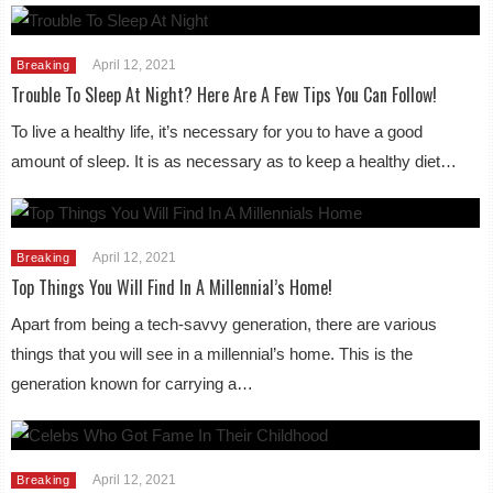
April 12, 2021
Breaking
Trouble To Sleep At Night? Here Are A Few Tips You Can Follow!
To live a healthy life, it’s necessary for you to have a good
amount of sleep. It is as necessary as to keep a healthy diet…
April 12, 2021
Breaking
Top Things You Will Find In A Millennial’s Home!
Apart from being a tech-savvy generation, there are various
things that you will see in a millennial’s home. This is the
generation known for carrying a…
April 12, 2021
Breaking