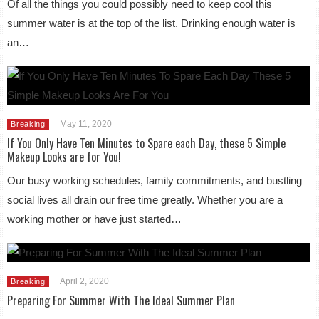
Of all the things you could possibly need to keep cool this
summer water is at the top of the list. Drinking enough water is
an…
May 11, 2020
Breaking
If You Only Have Ten Minutes to Spare each Day, these 5 Simple
Makeup Looks are for You!
Our busy working schedules, family commitments, and bustling
social lives all drain our free time greatly. Whether you are a
working mother or have just started…
April 2, 2020
Breaking
Preparing For Summer With The Ideal Summer Plan