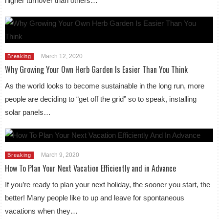
higher turnover than others…
March 12, 2020
Breaking
Why Growing Your Own Herb Garden Is Easier Than You Think
As the world looks to become sustainable in the long run, more
people are deciding to “get off the grid” so to speak, installing
solar panels…
March 9, 2020
Breaking
How To Plan Your Next Vacation Efficiently and in Advance
If you’re ready to plan your next holiday, the sooner you start, the
better! Many people like to up and leave for spontaneous
vacations when they…