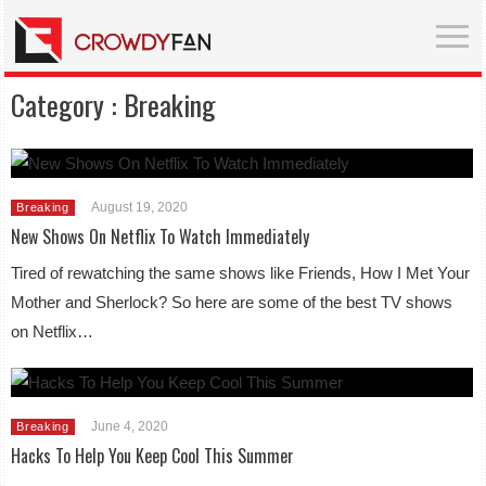
Category :
Breaking
August 19, 2020
Breaking
New Shows On Netflix To Watch Immediately
Tired of rewatching the same shows like Friends, How I Met Your
Mother and Sherlock? So here are some of the best TV shows
on Netflix…
June 4, 2020
Breaking
Hacks To Help You Keep Cool This Summer