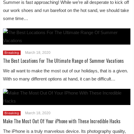
Summer is fast approaching! While we’re all desperate to kick off
our work shoes and run barefoot on the hot sand, we should take
some time…
March 18, 2020
Breaking
The Best Locations For The Ultimate Range of Summer Vacations
We all want to make the most out of our holidays, that is a given.
With so many different options at hand, it can be difficult…
March 18, 2020
Breaking
Make The Most Out Of Your iPhone with These Incredible Hacks
The iPhone is a truly marvelous device. Its photography quality,