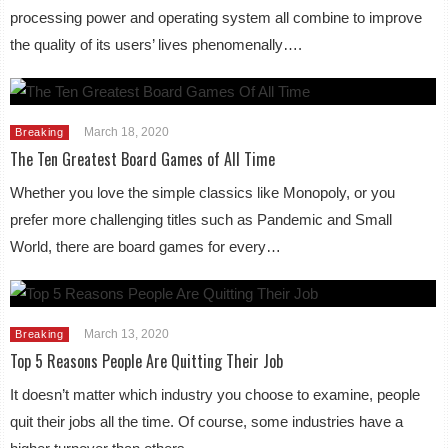
processing power and operating system all combine to improve
the quality of its users’ lives phenomenally….
March 18, 2020
Breaking
The Ten Greatest Board Games of All Time
Whether you love the simple classics like Monopoly, or you
prefer more challenging titles such as Pandemic and Small
World, there are board games for every…
March 13, 2020
Breaking
Top 5 Reasons People Are Quitting Their Job
It doesn’t matter which industry you choose to examine, people
quit their jobs all the time. Of course, some industries have a