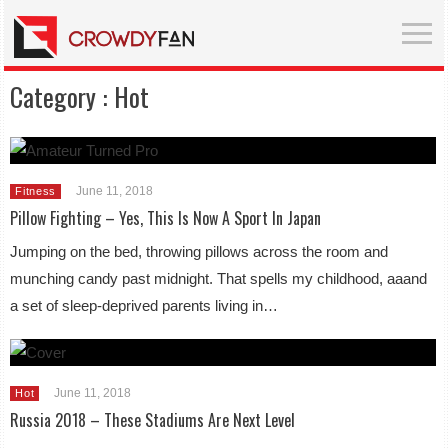
Category :
Hot
June 11, 2018
Fitness
Pillow Fighting – Yes, This Is Now A Sport In Japan
Jumping on the bed, throwing pillows across the room and
munching candy past midnight. That spells my childhood, aaand
a set of sleep-deprived parents living in…
June 11, 2018
Hot
Russia 2018 – These Stadiums Are Next Level