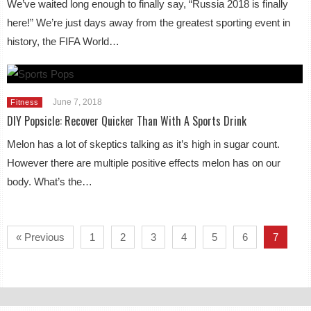
We’ve waited long enough to finally say, “Russia 2018 is finally
here!” We’re just days away from the greatest sporting event in
history, the FIFA World…
June 7, 2018
Fitness
DIY Popsicle: Recover Quicker Than With A Sports Drink
Melon has a lot of skeptics talking as it’s high in sugar count.
However there are multiple positive effects melon has on our
body. What’s the…
« Previous
1
2
3
4
5
6
7