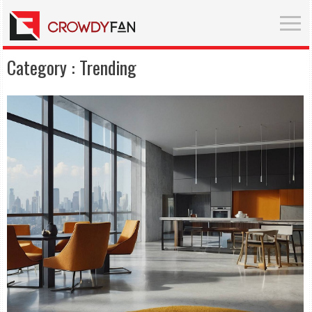
Category :
Trending