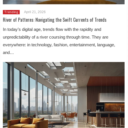
April 21, 2026
Trending
River of Patterns: Navigating the Swift Currents of Trends
In today’s digital age, trends flow with the rapidity and
unpredictability of a river coursing through time. They are
everywhere: in technology, fashion, entertainment, language,
and…