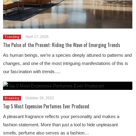
April 17, 2026
Trending
The Pulse of the Present: Riding the Wave of Emerging Trends
As human beings, we’re a species deeply attuned to patterns and
changes, and one of the most intriguing manifestations of this is
our fascination with trends….
October 26, 2022
Breaking
Top 5 Most Expensive Perfumes Ever Produced
A pleasant fragrance reflects your personality and makes a
fashion statement. More than just a tool to hide unpleasant
smells, perfume also serves as a fashion…