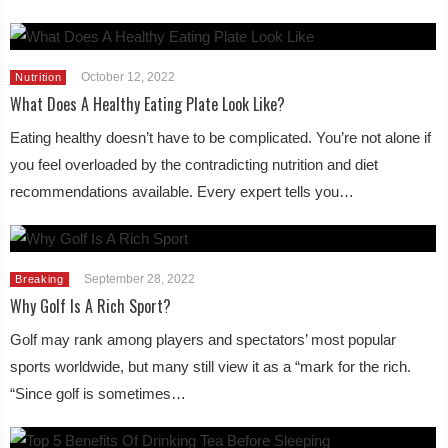
October 12, 2022
Nutrition
What Does A Healthy Eating Plate Look Like?
Eating healthy doesn’t have to be complicated. You’re not alone if
you feel overloaded by the contradicting nutrition and diet
recommendations available. Every expert tells you…
September 28, 2022
Breaking
Why Golf Is A Rich Sport?
Golf may rank among players and spectators’ most popular
sports worldwide, but many still view it as a “mark for the rich.
“Since golf is sometimes…