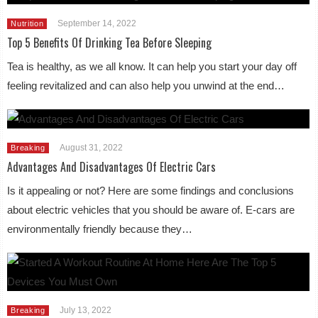
September 14, 2022
Nutrition
Top 5 Benefits Of Drinking Tea Before Sleeping
Tea is healthy, as we all know. It can help you start your day off
feeling revitalized and can also help you unwind at the end…
August 31, 2022
Breaking
Advantages And Disadvantages Of Electric Cars
Is it appealing or not? Here are some findings and conclusions
about electric vehicles that you should be aware of. E-cars are
environmentally friendly because they…
July 13, 2022
Breaking