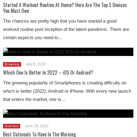
Started A Workout Routine At Home? Here Are The Top 5 Devices
You Must Own
The chances are pretty high that you have started a good
workout routine post inception of the latest pandemic. There are
certain aspects you need to…
July 6, 2022
Breaking
Which One Is Better In 2022 – iOS Or Android?
The growing popularity of Smartphones is creating difficulty on
which is better (2022): Android or iPhone. With every new launch
that enters the market, one is…
June 29, 2022
Nutrition
Best Oatmeals To Have In The Morning