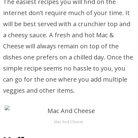
The easiest recipes you will find on the
internet don’t require much of your time. It
will be best served with a crunchier top and
a cheesy sauce. A fresh and hot Mac &
Cheese will always remain on top of the
dishes one prefers on a chilled day. Once the
simple recipe seems no hassle to you, you
can go for the one where you add multiple
veggies and other items.
Mac And Cheese