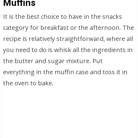
Muffins
It is the best choice to have in the snacks
category for breakfast or the afternoon. The
recipe is relatively straightforward, where all
you need to do is whisk all the ingredients in
the butter and sugar mixture. Put
everything in the muffin case and toss it in
the oven to bake.