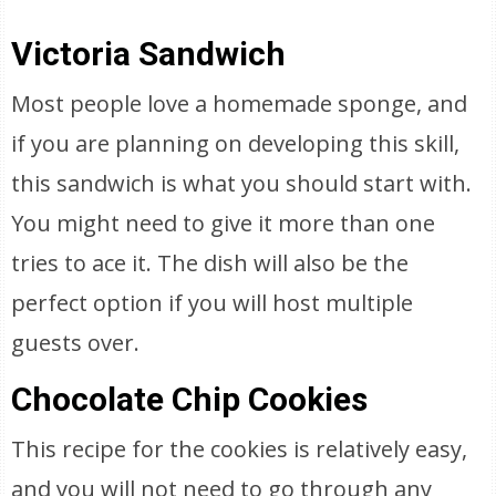
Victoria Sandwich
Most people love a homemade sponge, and
if you are planning on developing this skill,
this sandwich is what you should start with.
You might need to give it more than one
tries to ace it. The dish will also be the
perfect option if you will host multiple
guests over.
Chocolate Chip Cookies
This recipe for the cookies is relatively easy,
and you will not need to go through any