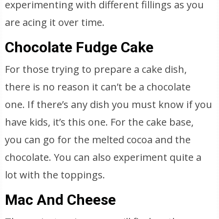
experimenting with different fillings as you
are acing it over time.
Chocolate Fudge Cake
For those trying to prepare a cake dish,
there is no reason it can’t be a chocolate
one. If there’s any dish you must know if you
have kids, it’s this one. For the cake base,
you can go for the melted cocoa and the
chocolate. You can also experiment quite a
lot with the toppings.
Mac And Cheese