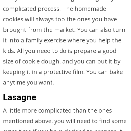
complicated process. The homemade
cookies will always top the ones you have
brought from the market. You can also turn
it into a family exercise where you help the
kids. All you need to do is prepare a good
size of cookie dough, and you can put it by
keeping it in a protective film. You can bake
anytime you want.
Lasagne
A little more complicated than the ones
mentioned above, you will need to find some