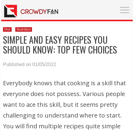
Hot
Nutrition
SIMPLE AND EASY RECIPES YOU
SHOULD KNOW: TOP FEW CHOICES
Published on 01/05/2022
Everybody knows that cooking is a skill that
everyone does not possess. Various people
want to ace this skill, but it seems pretty
challenging to understand where to start.
You will find multiple recipes quite simple