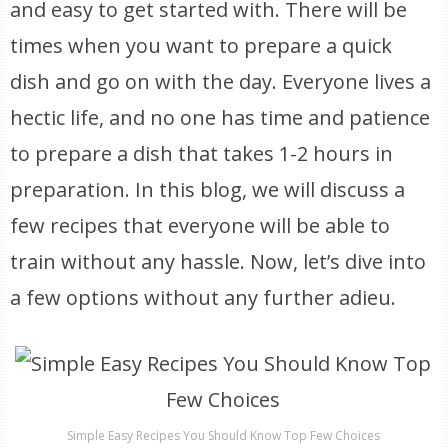
and easy to get started with. There will be
times when you want to prepare a quick
dish and go on with the day. Everyone lives a
hectic life, and no one has time and patience
to prepare a dish that takes 1-2 hours in
preparation. In this blog, we will discuss a
few recipes that everyone will be able to
train without any hassle. Now, let’s dive into
a few options without any further adieu.
Simple Easy Recipes You Should Know Top Few Choices