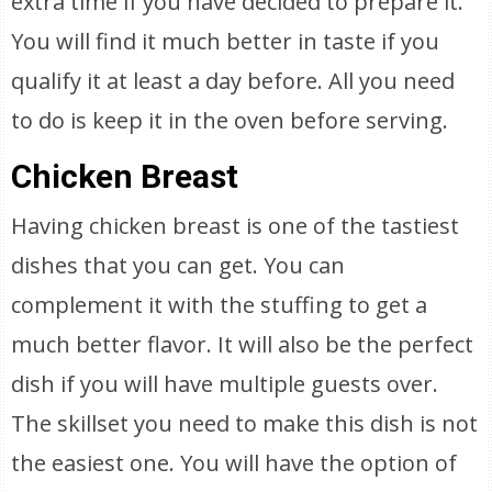
extra time if you have decided to prepare it.
You will find it much better in taste if you
qualify it at least a day before. All you need
to do is keep it in the oven before serving.
Chicken Breast
Having chicken breast is one of the tastiest
dishes that you can get. You can
complement it with the stuffing to get a
much better flavor. It will also be the perfect
dish if you will have multiple guests over.
The skillset you need to make this dish is not
the easiest one. You will have the option of