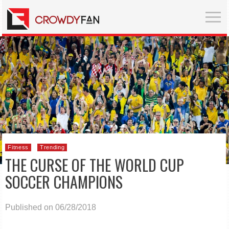
Fitness
Trending
THE CURSE OF THE WORLD CUP
SOCCER CHAMPIONS
Published on 06/28/2018