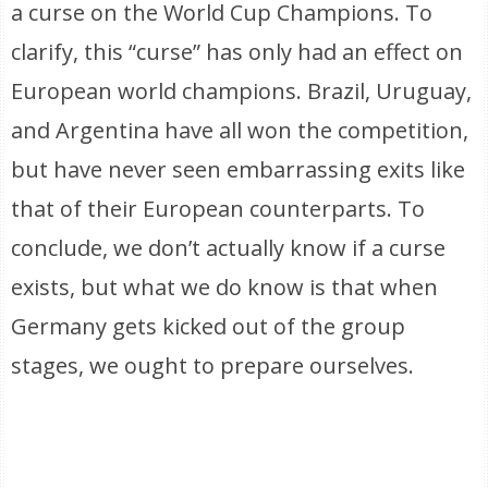
a curse on the World Cup Champions. To
clarify, this “curse” has only had an effect on
European world champions. Brazil, Uruguay,
and Argentina have all won the competition,
but have never seen embarrassing exits like
that of their European counterparts. To
conclude, we don’t actually know if a curse
exists, but what we do know is that when
Germany gets kicked out of the group
stages, we ought to prepare ourselves.