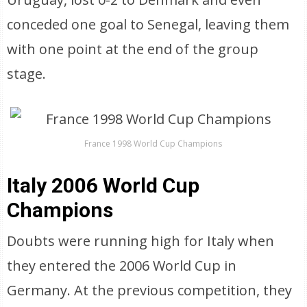
conceded one goal to Senegal, leaving them
with one point at the end of the group
stage.
France 1998 World Cup Champions
Italy 2006 World Cup
Champions
Doubts were running high for Italy when
they entered the 2006 World Cup in
Germany. At the previous competition, they