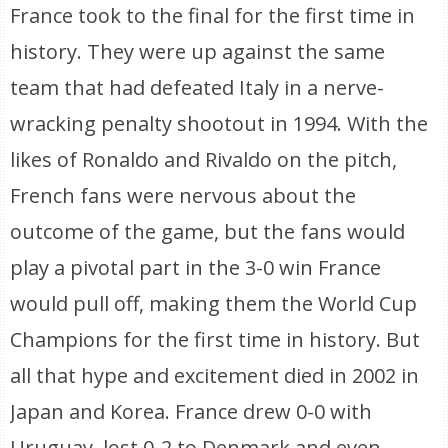
France took to the final for the first time in
history. They were up against the same
team that had defeated Italy in a nerve-
wracking penalty shootout in 1994. With the
likes of Ronaldo and Rivaldo on the pitch,
French fans were nervous about the
outcome of the game, but the fans would
play a pivotal part in the 3-0 win France
would pull off, making them the World Cup
Champions for the first time in history. But
all that hype and excitement died in 2002 in
Japan and Korea. France drew 0-0 with
Uruguay, lost 0-2 to Denmark and even