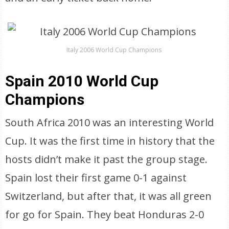
Italy 2006 World Cup Champions
Spain 2010 World Cup
Champions
South Africa 2010 was an interesting World
Cup. It was the first time in history that the
hosts didn’t make it past the group stage.
Spain lost their first game 0-1 against
Switzerland, but after that, it was all green
for go for Spain. They beat Honduras 2-0