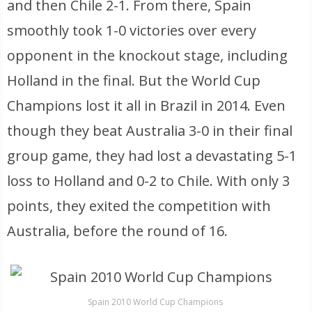
and then Chile 2-1. From there, Spain
smoothly took 1-0 victories over every
opponent in the knockout stage, including
Holland in the final. But the World Cup
Champions lost it all in Brazil in 2014. Even
though they beat Australia 3-0 in their final
group game, they had lost a devastating 5-1
loss to Holland and 0-2 to Chile. With only 3
points, they exited the competition with
Australia, before the round of 16.
Spain 2010 World Cup Champions