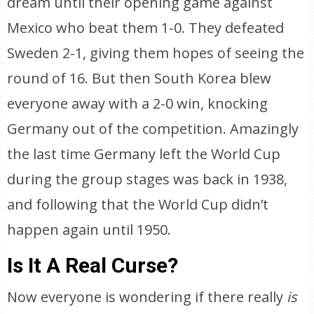
dream until their opening game against
Mexico who beat them 1-0. They defeated
Sweden 2-1, giving them hopes of seeing the
round of 16. But then South Korea blew
everyone away with a 2-0 win, knocking
Germany out of the competition. Amazingly
the last time Germany left the World Cup
during the group stages was back in 1938,
and following that the World Cup didn’t
happen again until 1950.
Is It A Real Curse?
Now everyone is wondering if there really
is