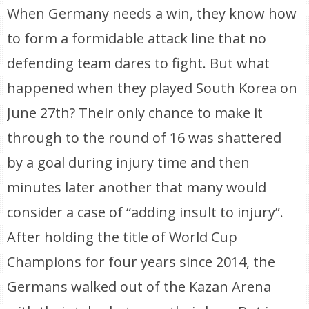
When Germany needs a win, they know how
to form a formidable attack line that no
defending team dares to fight. But what
happened when they played South Korea on
June 27th? Their only chance to make it
through to the round of 16 was shattered
by a goal during injury time and then
minutes later another that many would
consider a case of “adding insult to injury”.
After holding the title of World Cup
Champions for four years since 2014, the
Germans walked out of the Kazan Arena