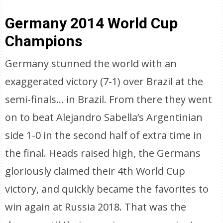
Germany 2014 World Cup
Champions
Germany stunned the world with an
exaggerated victory (7-1) over Brazil at the
semi-finals… in Brazil. From there they went
on to beat Alejandro Sabella’s Argentinian
side 1-0 in the second half of extra time in
the final. Heads raised high, the Germans
gloriously claimed their 4th World Cup
victory, and quickly became the favorites to
win again at Russia 2018. That was the