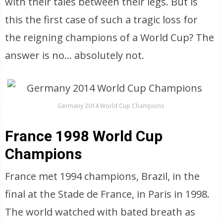
with their tales between their legs. But is
this the first case of such a tragic loss for
the reigning champions of a World Cup? The
answer is no… absolutely not.
Germany 2014 World Cup Champions
France 1998 World Cup
Champions
France met 1994 champions, Brazil, in the
final at the Stade de France, in Paris in 1998.
The world watched with bated breath as