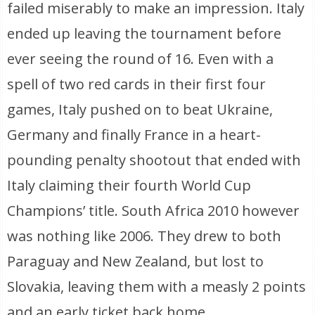
failed miserably to make an impression. Italy
ended up leaving the tournament before
ever seeing the round of 16. Even with a
spell of two red cards in their first four
games, Italy pushed on to beat Ukraine,
Germany and finally France in a heart-
pounding penalty shootout that ended with
Italy claiming their fourth World Cup
Champions’ title. South Africa 2010 however
was nothing like 2006. They drew to both
Paraguay and New Zealand, but lost to
Slovakia, leaving them with a measly 2 points
and an early ticket back home.