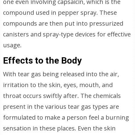
one even involving capsaicin, which is the
compound used in pepper spray. These
compounds are then put into pressurized
canisters and spray-type devices for effective
usage.
Effects to the Body
With tear gas being released into the air,
irritation to the skin, eyes, mouth, and
throat occurs swiftly after. The chemicals
present in the various tear gas types are
formulated to make a person feel a burning
sensation in these places. Even the skin