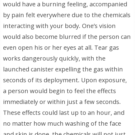
would have a burning feeling, accompanied
by pain felt everywhere due to the chemicals
interacting with your body. One’s vision
would also become blurred if the person can
even open his or her eyes at all. Tear gas
works dangerously quickly, with the
launched canister expelling the gas within
seconds of its deployment. Upon exposure,
a person would begin to feel the effects
immediately or within just a few seconds.
These effects could last up to an hour, and
no matter how much washing of the face
and skin is done, the chemicals will not just