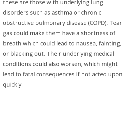
these are those with underlying lung
disorders such as asthma or chronic
obstructive pulmonary disease (COPD). Tear
gas could make them have a shortness of
breath which could lead to nausea, fainting,
or blacking out. Their underlying medical
conditions could also worsen, which might
lead to fatal consequences if not acted upon
quickly.