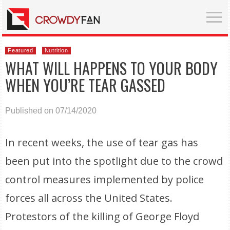
Featured
Nutrition
WHAT WILL HAPPENS TO YOUR BODY
WHEN YOU’RE TEAR GASSED
Published on 07/14/2020
In recent weeks, the use of tear gas has
been put into the spotlight due to the crowd
control measures implemented by police
forces all across the United States.
Protestors of the killing of George Floyd