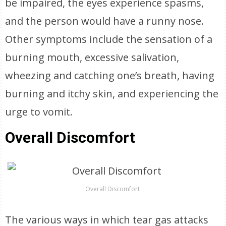
be impaired, the eyes experience spasms,
and the person would have a runny nose.
Other symptoms include the sensation of a
burning mouth, excessive salivation,
wheezing and catching one’s breath, having
burning and itchy skin, and experiencing the
urge to vomit.
Overall Discomfort
Overall Discomfort
The various ways in which tear gas attacks