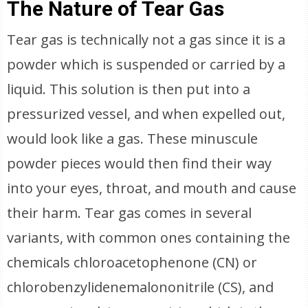
The Nature of Tear Gas
Tear gas is technically not a gas since it is a
powder which is suspended or carried by a
liquid. This solution is then put into a
pressurized vessel, and when expelled out,
would look like a gas. These minuscule
powder pieces would then find their way
into your eyes, throat, and mouth and cause
their harm. Tear gas comes in several
variants, with common ones containing the
chemicals chloroacetophenone (CN) or
chlorobenzylidenemalononitrile (CS), and