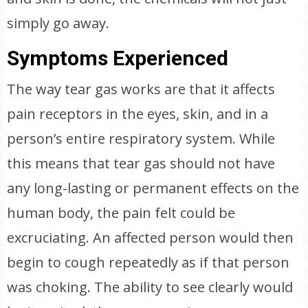
simply go away.
Symptoms Experienced
The way tear gas works are that it affects
pain receptors in the eyes, skin, and in a
person’s entire respiratory system. While
this means that tear gas should not have
any long-lasting or permanent effects on the
human body, the pain felt could be
excruciating. An affected person would then
begin to cough repeatedly as if that person
was choking. The ability to see clearly would