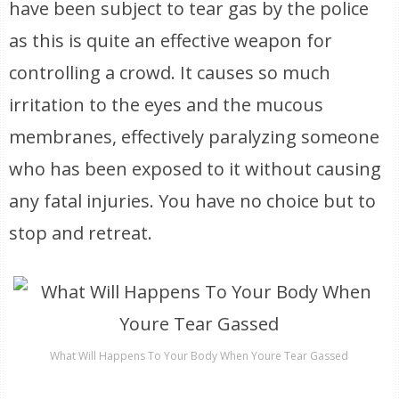
have been subject to tear gas by the police
as this is quite an effective weapon for
controlling a crowd. It causes so much
irritation to the eyes and the mucous
membranes, effectively paralyzing someone
who has been exposed to it without causing
any fatal injuries. You have no choice but to
stop and retreat.
What Will Happens To Your Body When Youre Tear Gassed