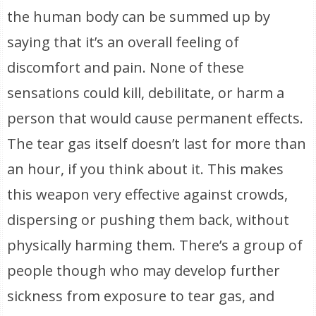
the human body can be summed up by
saying that it’s an overall feeling of
discomfort and pain. None of these
sensations could kill, debilitate, or harm a
person that would cause permanent effects.
The tear gas itself doesn’t last for more than
an hour, if you think about it. This makes
this weapon very effective against crowds,
dispersing or pushing them back, without
physically harming them. There’s a group of
people though who may develop further
sickness from exposure to tear gas, and